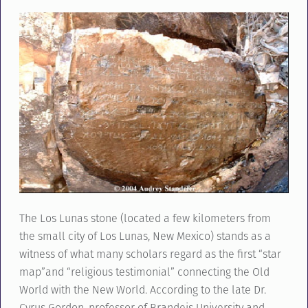
The Los Lunas stone (located a few kilometers from
the small city of Los Lunas, New Mexico) stands as a
witness of what many scholars regard as the first “star
map”and “religious testimonial” connecting the Old
World with the New World. According to the late Dr.
Cyrus Gordon, professor of Brandeis University and