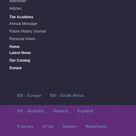
Interviews
Articles
The Academy
Annual Message
Future History Journal
Personal Views
Home
Latest News
Our Catalog
Donate
EN – Europe
EN – South Africa
EN – Australia
Deutsch
Español
Français
עברית
Italiano
Nederlands