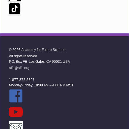
© 2026
Academy for Future Science
All rights reserved
P.O. Box FE Los Gatos, CA 95031 USA
affs@affs.org
1-877-872-5397
Monday-Friday, 10:00 AM – 4:00 PM MST