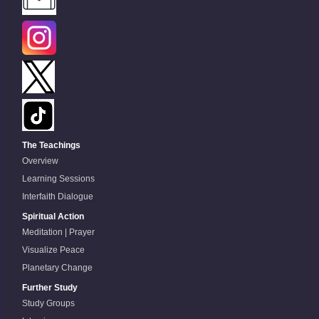
The Teachings
Overview
Learning Sessions
Interfaith Dialogue
Spiritual Action
Meditation | Prayer
Visualize Peace
Planetary Change
Further Study
Study Groups