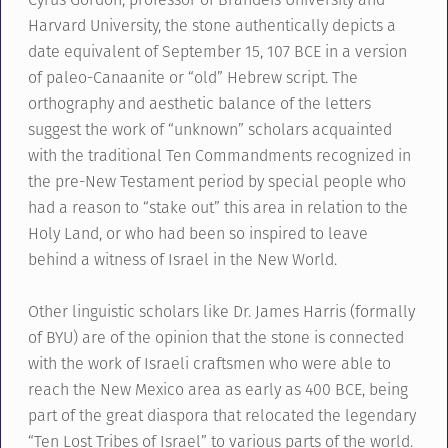
Harvard University, the stone authentically depicts a
date equivalent of September 15, 107 BCE in a version
of paleo-Canaanite or “old” Hebrew script. The
orthography and aesthetic balance of the letters
suggest the work of “unknown” scholars acquainted
with the traditional Ten Commandments recognized in
the pre-New Testament period by special people who
had a reason to “stake out” this area in relation to the
Holy Land, or who had been so inspired to leave
behind a witness of Israel in the New World.
Other linguistic scholars like Dr. James Harris (formally
of BYU) are of the opinion that the stone is connected
with the work of Israeli craftsmen who were able to
reach the New Mexico area as early as 400 BCE, being
part of the great diaspora that relocated the legendary
“Ten Lost Tribes of Israel” to various parts of the world.