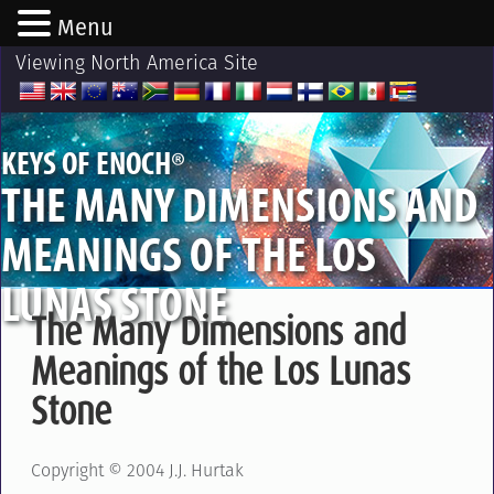
Menu
Viewing North America Site
®
KEYS OF ENOCH
THE MANY DIMENSIONS AND
MEANINGS OF THE LOS
LUNAS STONE
The Many Dimensions and
Meanings of the Los Lunas
Stone
Copyright © 2004 J.J. Hurtak