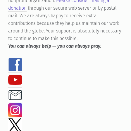
nonprofit organization.
Please consider making a
donation
through our secure web server or by postal
mail. We are always happy to receive extra
contributions because they help us maintain our work
around the globe. Your support is absolutely necessary
to continue to make this possible.
You can always help — you can always pray.