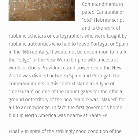
Commandments in
paleo-Canaanite or
“old” Hebrew script
and is the work of
rabbinic scholars or cartographers who were taught by
rabbinic authorities who had to leave Portugal or Spain
in the 16th century. It would not be uncommon to mark
the “edge” of the New World Empire with ancestral
words of God’s Providence and power since the New
World was divided between Spain and Portugal. The
commandments in this context stand as a type of
“mezzuzah” on one of the mount gates for the official
ground or territory of the new empire was “staked” for
all to acknowledge. In fact, the first governor’s home
built in North America was nearby at Sante Fe.
Finally, in spite of the strikingly good condition of the