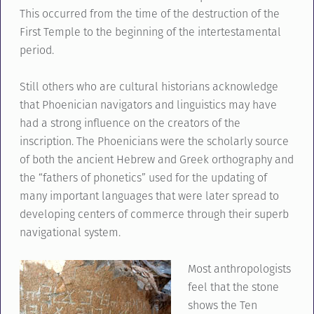
This occurred from the time of the destruction of the
First Temple to the beginning of the intertestamental
period.
Still others who are cultural historians acknowledge
that Phoenician navigators and linguistics may have
had a strong influence on the creators of the
inscription. The Phoenicians were the scholarly source
of both the ancient Hebrew and Greek orthography and
the “fathers of phonetics” used for the updating of
many important languages that were later spread to
developing centers of commerce through their superb
navigational system.
Most anthropologists
feel that the stone
shows the Ten