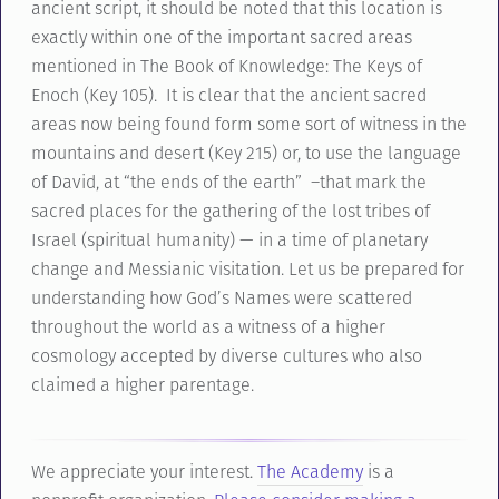
ancient script, it should be noted that this location is
exactly within one of the important sacred areas
mentioned in The Book of Knowledge: The Keys of
Enoch (Key 105). It is clear that the ancient sacred
areas now being found form some sort of witness in the
mountains and desert (Key 215) or, to use the language
of David, at “the ends of the earth” –that mark the
sacred places for the gathering of the lost tribes of
Israel (spiritual humanity) — in a time of planetary
change and Messianic visitation. Let us be prepared for
understanding how God’s Names were scattered
throughout the world as a witness of a higher
cosmology accepted by diverse cultures who also
claimed a higher parentage.
We appreciate your interest.
The Academy
is a