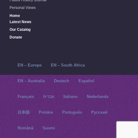
Future History Journal
Personal Views
Home
Latest News
Our Catalog
Donate
EN – Europe
EN – South Africa
EN – Australia
Deutsch
Español
Français
עברית
Italiano
Nederlands
日本語
Polskie
Português
Русский‬
Română
Suomi