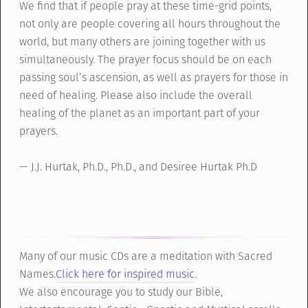
We find that if people pray at these time-grid points,
not only are people covering all hours throughout the
world, but many others are joining together with us
simultaneously. The prayer focus should be on each
passing soul’s ascension, as well as prayers for those in
need of healing. Please also include the overall
healing of the planet as an important part of your
prayers.
— J.J. Hurtak, Ph.D., Ph.D., and Desiree Hurtak Ph.D
Many of our music CDs are a meditation with Sacred
Names.
Click here for inspired music
.
We also encourage you to study our Bible,