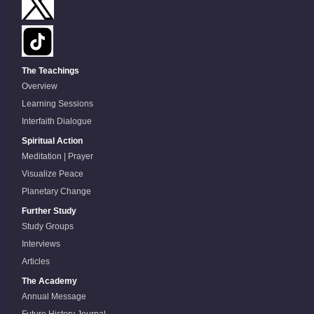
The Teachings
Overview
Learning Sessions
Interfaith Dialogue
Spiritual Action
Meditation | Prayer
Visualize Peace
Planetary Change
Further Study
Study Groups
Interviews
Articles
The Academy
Annual Message