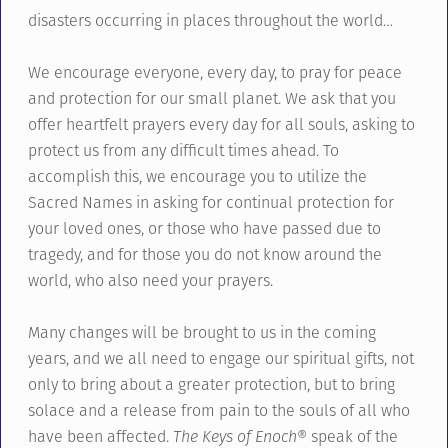
disasters occurring in places throughout the world…
We encourage everyone, every day, to pray for peace
and protection for our small planet. We ask that you
offer heartfelt prayers every day for all souls, asking to
protect us from any difficult times ahead. To
accomplish this, we encourage you to utilize the
Sacred Names in asking for continual protection for
your loved ones, or those who have passed due to
tragedy, and for those you do not know around the
world, who also need your prayers.
Many changes will be brought to us in the coming
years, and we all need to engage our spiritual gifts, not
only to bring about a greater protection, but to bring
solace and a release from pain to the souls of all who
have been affected.
The Keys of Enoch
® speak of the