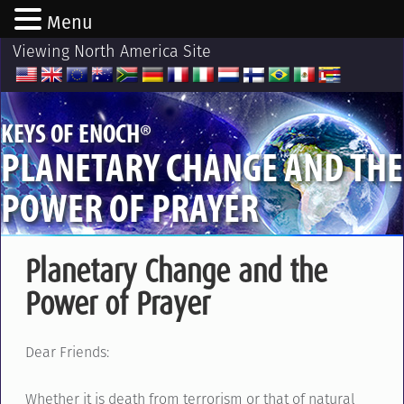
Menu
Viewing North America Site
®
KEYS OF ENOCH
PLANETARY CHANGE AND THE
POWER OF PRAYER
Planetary Change and the
Power of Prayer
Dear Friends:
Whether it is death from terrorism or that of natural