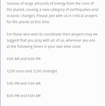
release of large amounts of energy from the core of
the planet, causing a new category of earthquakes and
oceanic changes. Please join with us in critical prayers
for the planet at this time.
For those who wish to coordinate their prayers may we
suggest that you pray with all of us, wherever you are,
at the following times in your own time zone:
9:00 AM and 9:00 PM
12:00 noon and 12:00 midnight
3:00 PM and 3:00 AM
6:00 PM and 6:00 AM