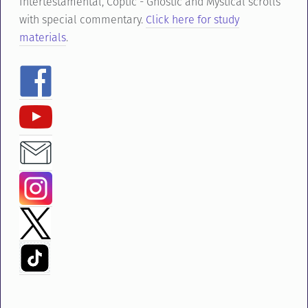
Intertestamental, Coptic - Gnostic and Mystical scrolls
with special commentary.
Click here for study
materials
.