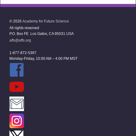
© 2026
Academy for Future Science
All rights reserved
P.O. Box FE Los Gatos, CA 95031 USA
affs@affs.org
1-877-872-5397
Monday-Friday, 10:00 AM – 4:00 PM MST