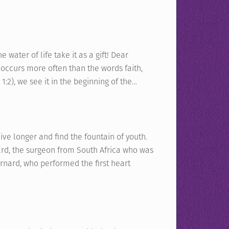
water of life take it as a gift! Dear
 occurs more often than the words faith,
1:2), we see it in the beginning of the…
live longer and find the fountain of youth.
rnard, the surgeon from South Africa who was
arnard, who performed the first heart