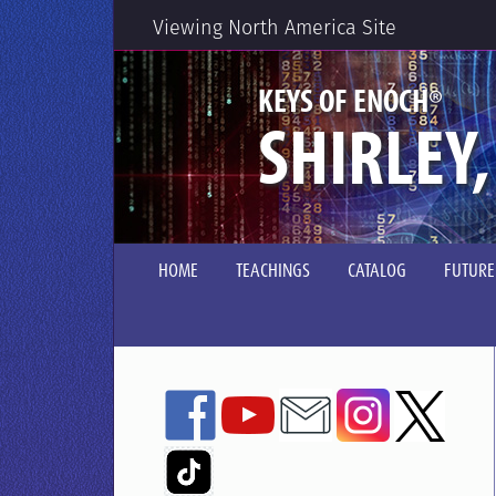
Viewing North America Site
®
KEYS OF ENOCH
SHIRLEY,
HOME
TEACHINGS
CATALOG
FUTURE