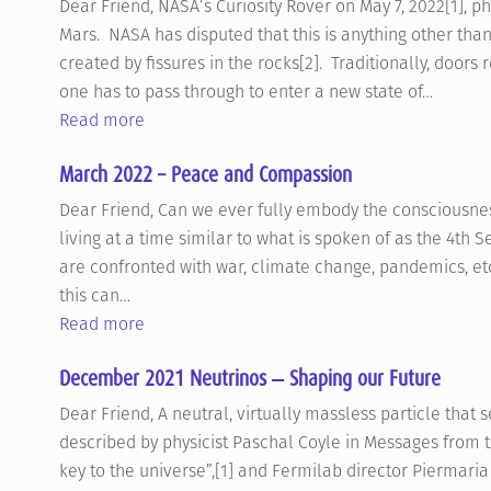
Dear Friend, NASA’s Curiosity Rover on May 7, 2022[1],
Mars. NASA has disputed that this is anything other th
created by fissures in the rocks[2]. Traditionally, doors
one has to pass through to enter a new state of…
Read more
March 2022 – Peace and Compassion
Dear Friend, Can we ever fully embody the consciousn
living at a time similar to what is spoken of as the 4th 
are confronted with war, climate change, pandemics, etc. 
this can…
Read more
December 2021 Neutrinos ‒ Shaping our Future
Dear Friend, A neutral, virtually massless particle that
described by physicist Paschal Coyle in Messages from t
key to the universe”,[1] and Fermilab director Piermari