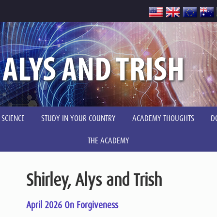
 ALYS AND TRISH
 SCIENCE
STUDY IN YOUR COUNTRY
ACADEMY THOUGHTS
D
THE ACADEMY
Shirley, Alys and Trish
April 2026 On Forgiveness