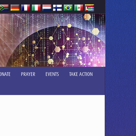
ONATE
PRAYER
EVENTS
TAKE ACTION