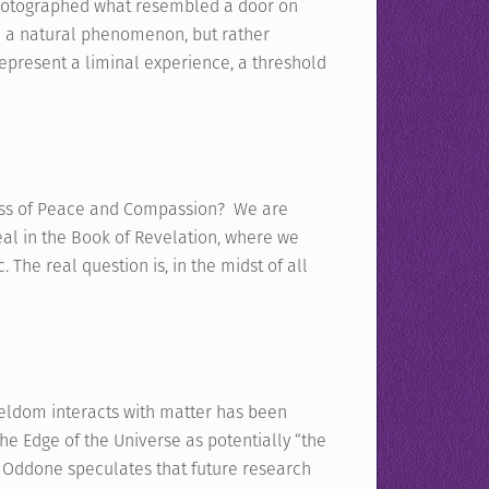
 photographed what resembled a door on
an a natural phenomenon, but rather
 represent a liminal experience, a threshold
ess of Peace and Compassion? We are
Seal in the Book of Revelation, where we
The real question is, in the midst of all
 seldom interacts with matter has been
he Edge of the Universe as potentially “the
a Oddone speculates that future research