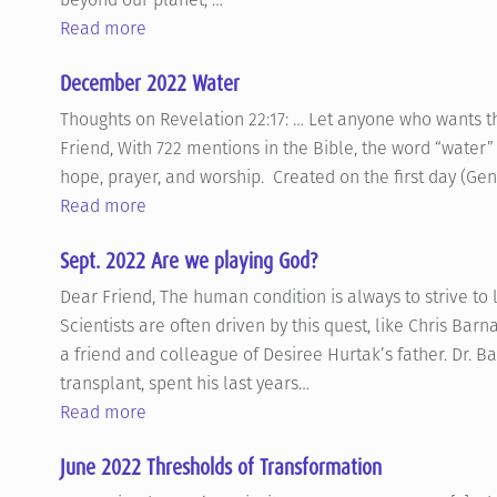
Read more
December 2022 Water
Thoughts on Revelation 22:17: … Let anyone who wants the 
Friend, With 722 mentions in the Bible, the word “water”
hope, prayer, and worship. Created on the first day (Gen 
Read more
Sept. 2022 Are we playing God?
Dear Friend, The human condition is always to strive to 
Scientists are often driven by this quest, like Chris Ba
a friend and colleague of Desiree Hurtak’s father. Dr. B
transplant, spent his last years…
Read more
June 2022 Thresholds of Transformation