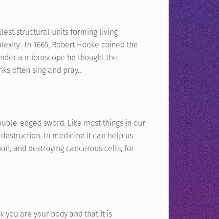
lest structural units forming living
lexity. In 1665, Robert Hooke coined the
 under a microscope he thought the
ks often sing and pray…
ouble-edged sword. Like most things in our
r destruction. In medicine it can help us
ion, and destroying cancerous cells, for
 you are your body and that it is