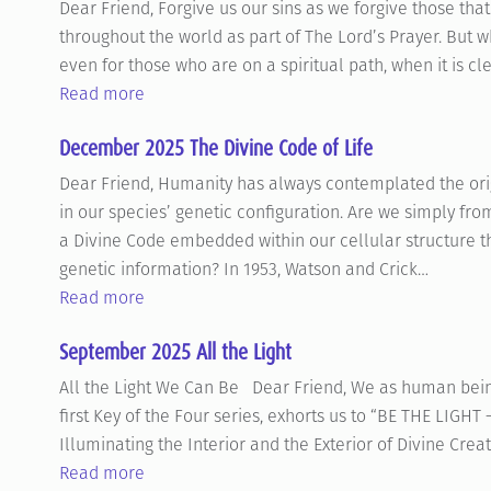
Dear Friend, Forgive us our sins as we forgive those that 
throughout the world as part of The Lord’s Prayer. But wha
even for those who are on a spiritual path, when it is cl
Read more
December 2025 The Divine Code of Life
Dear Friend, Humanity has always contemplated the origi
in our species’ genetic configuration. Are we simply from
a Divine Code embedded within our cellular structure tha
genetic information? In 1953, Watson and Crick…
Read more
September 2025 All the Light
All the Light We Can Be Dear Friend, We as human beings
first Key of the Four series, exhorts us to “BE THE LIGHT –
Illuminating the Interior and the Exterior of Divine Crea
Read more