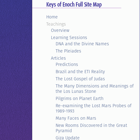
Keys of Enoch Full Site Map
Home
Teachings
Overview
Learning Sessions
DNA and the Divine Names
The Pleiades
Articles
Predictions
Brazil and the ETI Reality
The Lost Gospel of Judas
The Many Dimensions and Meanings of
the Los Lunas Stone
Pilgrims on Planet Earth
Re-examining the Lost Mars Probes of
1989-1993
Many Faces on Mars
New Rooms Discovered in the Great
Pyramid
Giza Update