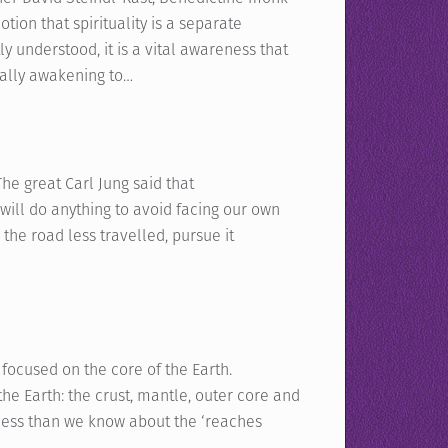
ion that spirituality is a separate
ly understood, it is a vital awareness that
ually awakening to…
The great Carl Jung said that
will do anything to avoid facing our own
the road less travelled, pursue it
focused on the core of the Earth.
the Earth: the crust, mantle, outer core and
r less than we know about the ‘reaches