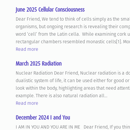
June 2025 Cellular Consciousness
Dear Friend, We tend to think of cells simply as the smal
organisms, but ongoing research is revealing their comp
word ‘cell’ from the Latin cella. While examining cork
rectangular chambers resembled monastic cells[1]. Mon
Read more
March 2025 Radiation
Nuclear Radiation Dear Friend, Nuclear radiation is a d
dualistic system of life, it can be used either for good o
look within the body, highlighting areas that need attent
example. There is also natural radiation all…
Read more
December 2024 I and You
I AM IN YOU AND YOU ARE IN ME Dear Friend, If you think