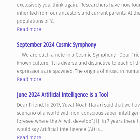
exclusively you, think again. Researchers have now foun
inherited from our ancestors and current parents. At th
populations of Y…
Read more
September 2024 Cosmic Symphony
We are each a note in a Cosmic Symphony Dear Friend, 
known culture. It is diverse and distinctive to each of th
expressions are spawned. The origins of music in human
Read more
June 2024 Artificial Intelligence is a Tool
Dear Friend, In 2017, Yuval Noah Harari said that we hav
scenario of a world with non-conscious super-intelligent
foresee where the AI will develop”.[1] In 7 years ther
would say Artificial Intelligence (AI) is…
Read more