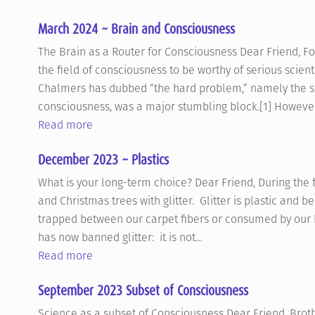
March 2024 ~ Brain and Consciousness
The Brain as a Router for Consciousness Dear Friend, For
the field of consciousness to be worthy of serious scien
Chalmers has dubbed “the hard problem,” namely the su
consciousness, was a major stumbling block.[1] However,
Read more
December 2023 ~ Plastics
What is your long-term choice? Dear Friend, During the
and Christmas trees with glitter. Glitter is plastic and be
trapped between our carpet fibers or consumed by our 
has now banned glitter: it is not…
Read more
September 2023 Subset of Consciousness
Science as a subset of Consciousness Dear Friend, Brot