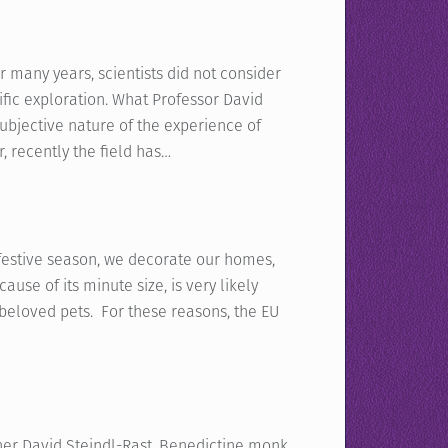
 many years, scientists did not consider
tific exploration. What Professor David
bjective nature of the experience of
 recently the field has…
 festive season, we decorate our homes,
cause of its minute size, is very likely
beloved pets. For these reasons, the EU
her David Steindl-Rast, Benedictine monk