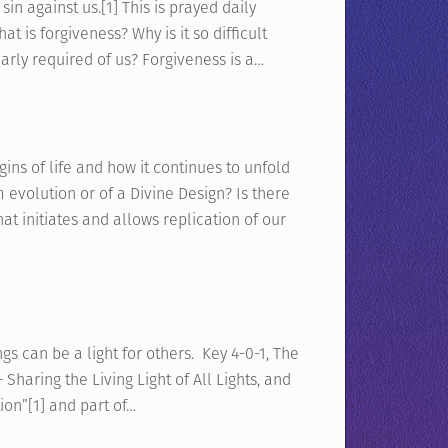
sin against us.[1] This is prayed daily
t is forgiveness? Why is it so difficult
early required of us? Forgiveness is a…
ns of life and how it continues to unfold
 evolution or of a Divine Design? Is there
t initiates and allows replication of our
 can be a light for others. Key 4-0-1, The
 Sharing the Living Light of All Lights, and
tion”[1] and part of…