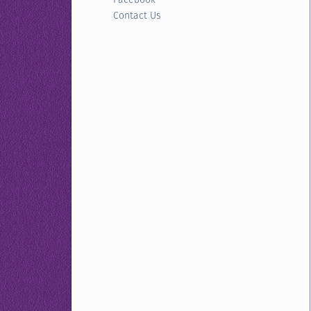
Contact Us