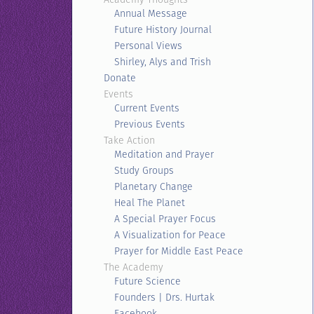
Annual Message
Future History Journal
Personal Views
Shirley, Alys and Trish
Donate
Events
Current Events
Previous Events
Take Action
Meditation and Prayer
Study Groups
Planetary Change
Heal The Planet
A Special Prayer Focus
A Visualization for Peace
Prayer for Middle East Peace
The Academy
Future Science
Founders | Drs. Hurtak
Facebook