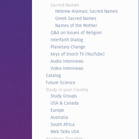
Sacred Names
Hebrew-Aramaic Sacred Names
Greek Sacred Names
Names of the Mother
Q&A on Issues of Religion
Interfaith Dialog
Planetary Change
Keys of Enoch TV (YouTube)
Audio Interviews
Video Interviews
Catalog
Future Science
Study in your Country
Study Groups
USA & Canada
Europe
Australia
South Africa
Web Talks USA
Academy Thoughts