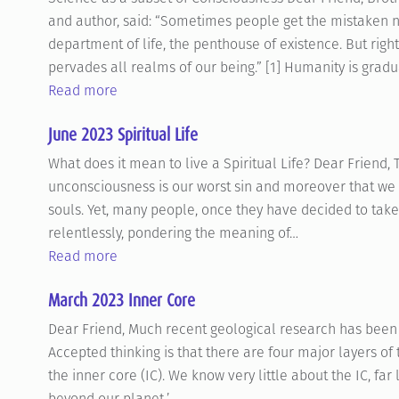
and author, said: “Sometimes people get the mistaken not
department of life, the penthouse of existence. But right
pervades all realms of our being.” [1] Humanity is grad
Read more
June 2023 Spiritual Life
What does it mean to live a Spiritual Life? Dear Friend, 
unconsciousness is our worst sin and moreover that we 
souls. Yet, many people, once they have decided to take 
relentlessly, pondering the meaning of…
Read more
March 2023 Inner Core
Dear Friend, Much recent geological research has been 
Accepted thinking is that there are four major layers of 
the inner core (IC). We know very little about the IC, fa
beyond our planet,’…