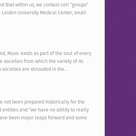
d that within us, we contain cell “groups”
e Leiden University Medical Center, small
Music exists as part of the soul of every
e societies from which the variety of its
 societies are shrouded in the…
e not been prepared historically for the
 entities and “we have no ability to really
e have been major leaps forward and some