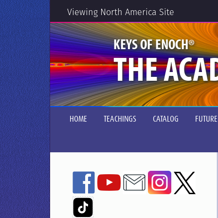
Viewing North America Site
®
KEYS OF ENOCH
THE ACA
HOME
TEACHINGS
CATALOG
FUTURE