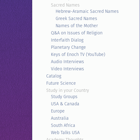
Sacred Names
Hebrew-Aramaic Sacred Names
Greek Sacred Names
Names of the Mother
Q&A on Issues of Religion
Interfaith Dialog
Planetary Change
Keys of Enoch TV (YouTube)
Audio Interviews
Video Interviews
Catalog
Future Science
Study in your Country
Study Groups
USA & Canada
Europe
Australia
South Africa
Web Talks USA
Academy Thoughts