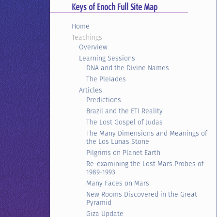
Keys of Enoch Full Site Map
Home
Teachings
Overview
Learning Sessions
DNA and the Divine Names
The Pleiades
Articles
Predictions
Brazil and the ETI Reality
The Lost Gospel of Judas
The Many Dimensions and Meanings of
the Los Lunas Stone
Pilgrims on Planet Earth
Re-examining the Lost Mars Probes of
1989-1993
Many Faces on Mars
New Rooms Discovered in the Great
Pyramid
Giza Update