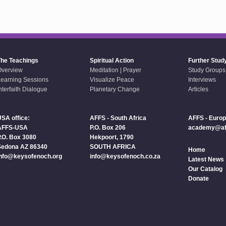
The Teachings
Spiritual Action
Further Stud
Overview
Meditation | Prayer
Study Groups
earning Sessions
Visualize Peace
Interviews
nterfaith Dialogue
Planetary Change
Articles
SA office:
AFFS - South Africa
AFFS - Euro
AFFS-USA
P.O. Box 206
academy@aff
.O. Box 3080
Hekpoort, 1790
Sedona AZ 86340
SOUTH AFRICA
Home
info@keysofenoch.org
info@keysofenoch.co.za
Latest News
Our Catalog
Donate