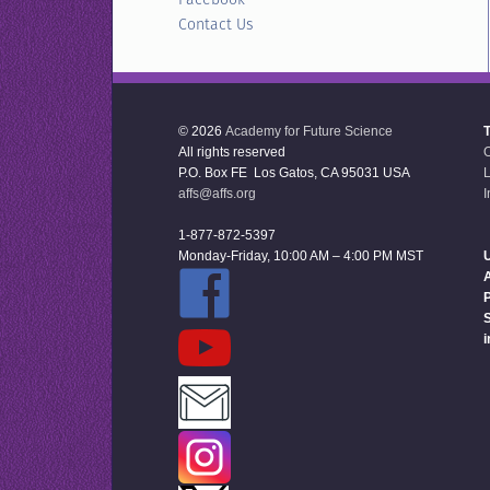
Contact Us
© 2026
Academy for Future Science
All rights reserved
P.O. Box FE Los Gatos, CA 95031 USA
L
affs@affs.org
I
1-877-872-5397
Monday-Friday, 10:00 AM – 4:00 PM MST
U
P