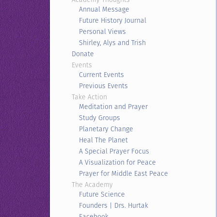
Annual Message
Future History Journal
Personal Views
Shirley, Alys and Trish
Donate
Events
Current Events
Previous Events
Take Action
Meditation and Prayer
Study Groups
Planetary Change
Heal The Planet
A Special Prayer Focus
A Visualization for Peace
Prayer for Middle East Peace
The Academy
Future Science
Founders | Drs. Hurtak
Facebook