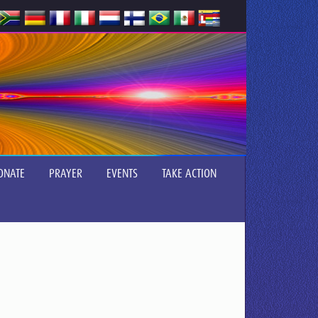
ONATE
PRAYER
EVENTS
TAKE ACTION