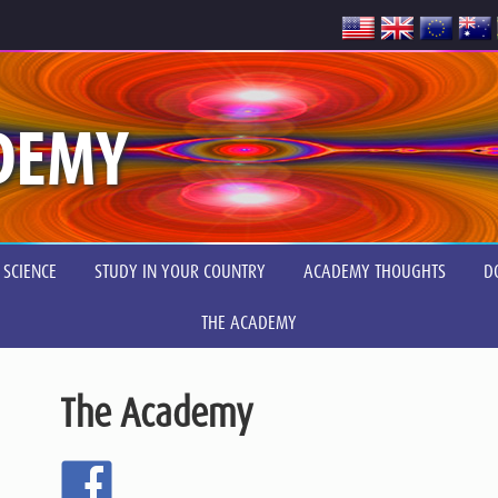
DEMY
 SCIENCE
STUDY IN YOUR COUNTRY
ACADEMY THOUGHTS
D
THE ACADEMY
The Academy