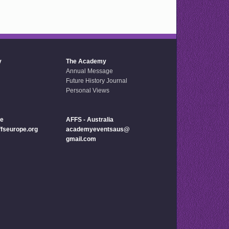
y
The Academy
Annual Message
Future History Journal
Personal Views
pe
AFFS - Australia
seurope.org
academyeventsaus@
gmail.com