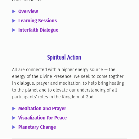
Overview
Learning Sessions
Interfaith Dialogue
Spiritual Action
All are connected with a higher energy source — the
energy of the Divine Presence. We seek to come togther
in dialogue, prayer and meditation, to help bring healing
to the planet and to elevate our understanding of all
participants’ roles in the Kingdom of God.
Meditation and Prayer
Visualization for Peace
Planetary Change