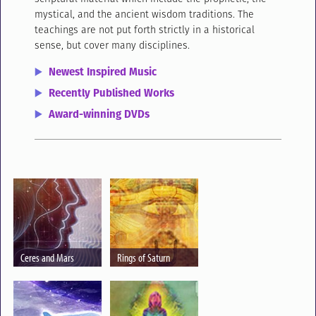
mystical, and the ancient wisdom traditions. The
teachings are not put forth strictly in a historical
sense, but cover many disciplines.
Newest Inspired Music
Recently Published Works
Award-winning DVDs
Ceres and Mars
Rings of Saturn