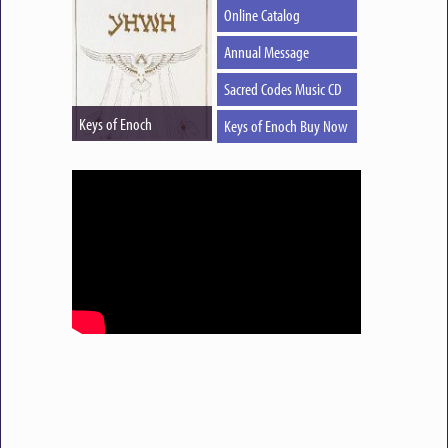
Online Catalog
Annual Message
Sacred Codes Music CD
Keys of Enoch
Keys of Enoch Buy Now