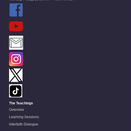
The Teachings
Overview
Learning Sessions
Interfaith Dialogue