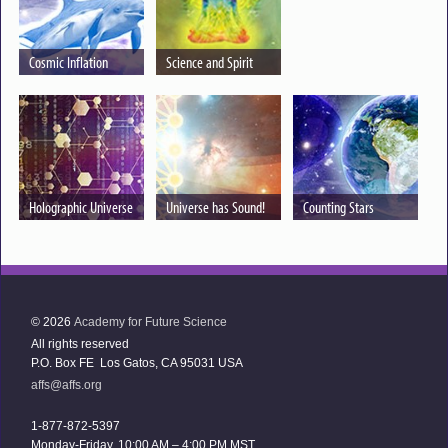
Cosmic Inflation
Science and Spirit
Holographic Universe
Universe has Sound!
Counting Stars
© 2026
Academy for Future Science
All rights reserved
P.O. Box FE Los Gatos, CA 95031 USA
affs@affs.org
1-877-872-5397
Monday-Friday, 10:00 AM – 4:00 PM MST