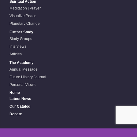
Spiritual Action
Meditation | Prayer
Visualize Peace
Planetary Change
Further Study
Study Groups
Interviews
Articles
The Academy
Annual Message
Future History Journal
Personal Views
Home
Latest News
Our Catalog
Donate