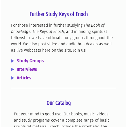
Further Study Keys of Enoch
For those interested in further studying
The Book of
Knowledge: The Keys of Enoch
, and in finding spiritual
fellowship, we have official study groups throughout the
world. We also post video and audio broadcasts as well
as live webcasts here on the site. Join us!
Study Groups
Interviews
Articles
Our Catalog
Put your mind to good use. Our books, music, videos,
and study programs cover a complete range of basic
scriptural material which include the prophetic, the