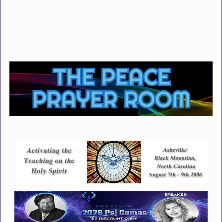
THE PEACE
PRAYER ROOM