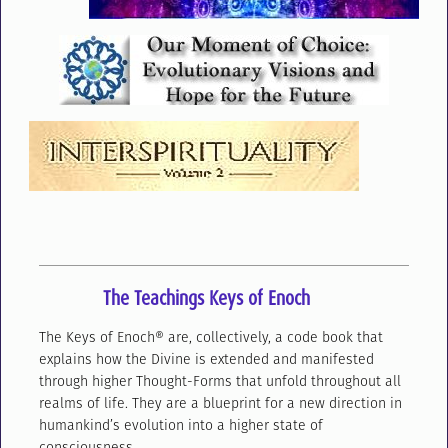
The Teachings Keys of Enoch
The Keys of Enoch® are, collectively, a code book that
explains how the Divine is extended and manifested
through higher Thought-Forms that unfold throughout all
realms of life. They are a blueprint for a new direction in
humankind’s evolution into a higher state of
consciousness.