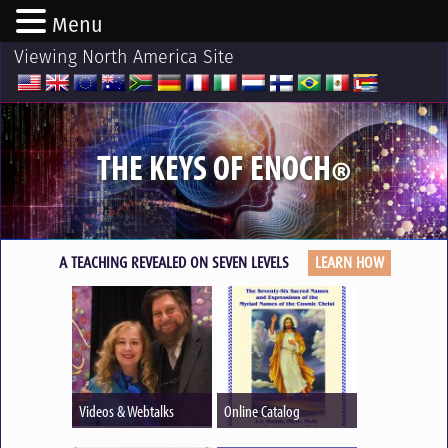
Menu
Viewing North America Site
THE KEYS OF ENOCH
®
A TEACHING REVEALED ON SEVEN LEVELS
LEARN HOW
Videos & Webtalks
Online Catalog