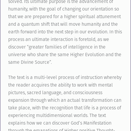
solved. Its ultimate purpose is the advancement of
humanity, with the goal of changing our orientation so
that we are prepared for a higher spiritual attunement
and a quantum shift that will move humanity and the
earth forward into the next step in our evolution. In this
process an ultimate interaction is foretold, as we
discover “greater families of intelligence in the
universe who share the same Higher Evolution and the
same Divine Source”.
The text is a multi-level process of instruction whereby
the reader acquires the ability to work with mental
pictures, sacred language, and consciousness
expansion through which an actual transformation can
take place, with the recognition that life is a process of
experiencing multidimensional worlds. The text
explains how we can discover God’s Manifestation
through the emanations of Higher positive Thought-