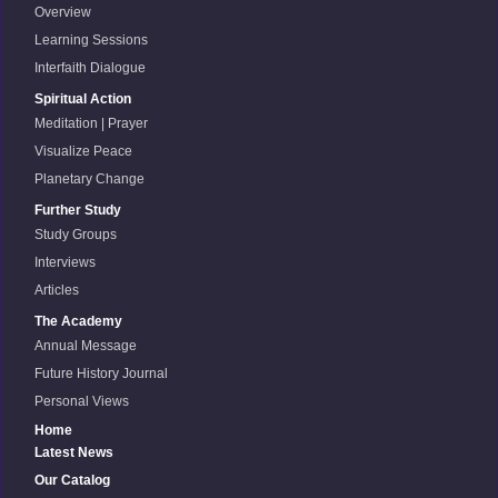
Overview
Learning Sessions
Interfaith Dialogue
Spiritual Action
Meditation | Prayer
Visualize Peace
Planetary Change
Further Study
Study Groups
Interviews
Articles
The Academy
Annual Message
Future History Journal
Personal Views
Home
Latest News
Our Catalog