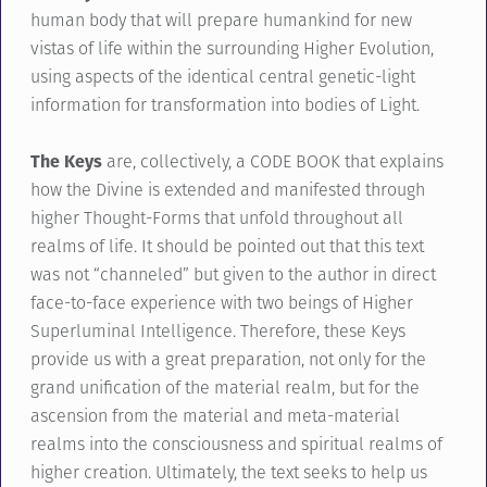
human body that will prepare humankind for new
vistas of life within the surrounding Higher Evolution,
using aspects of the identical central genetic-light
information for transformation into bodies of Light.
The Keys
are, collectively, a CODE BOOK that explains
how the Divine is extended and manifested through
higher Thought-Forms that unfold throughout all
realms of life. It should be pointed out that this text
was not “channeled” but given to the author in direct
face-to-face experience with two beings of Higher
Superluminal Intelligence. Therefore, these Keys
provide us with a great preparation, not only for the
grand unification of the material realm, but for the
ascension from the material and meta-material
realms into the consciousness and spiritual realms of
higher creation. Ultimately, the text seeks to help us