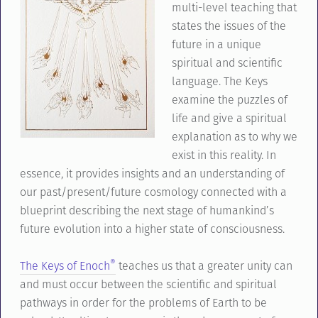
multi-level teaching that
states the issues of the
future in a unique
spiritual and scientific
language. The Keys
examine the puzzles of
life and give a spiritual
explanation as to why we
exist in this reality. In
essence, it provides insights and an understanding of
our past/present/future cosmology connected with a
blueprint describing the next stage of humankind’s
future evolution into a higher state of consciousness.
®
The Keys of Enoch
teaches us that a greater unity can
and must occur between the scientific and spiritual
pathways in order for the problems of Earth to be