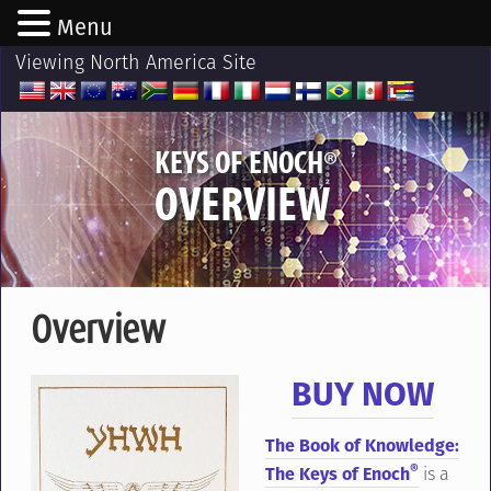
Menu
Viewing North America Site
®
KEYS OF ENOCH
OVERVIEW
Overview
BUY NOW
The Book of Knowledge:
®
The Keys of Enoch
is a