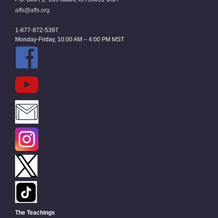
affs@affs.org
1-877-872-5397
Monday-Friday, 10:00 AM – 4:00 PM MST
The Teachings