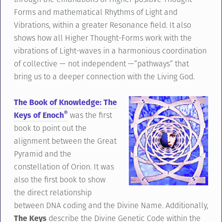
Forms and mathematical Rhythms of Light and
Vibrations, within a greater Resonance field. It also
shows how all Higher Thought-Forms work with the
vibrations of Light-waves in a harmonious coordination
of collective — not independent —”pathways” that
bring us to a deeper connection with the Living God.
The Book of Knowledge: The
®
Keys of Enoch
was the first
book to point out the
alignment between the Great
Pyramid and the
constellation of Orion. It was
also the first book to show
the direct relationship
between DNA coding and the Divine Name. Additionally,
The Keys
describe the Divine Genetic Code within the