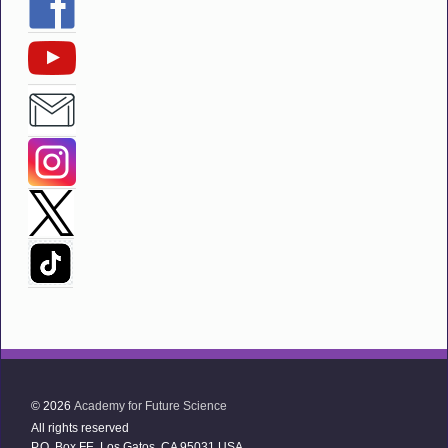
© 2026
Academy for Future Science
All rights reserved
P.O. Box FE Los Gatos, CA 95031 USA