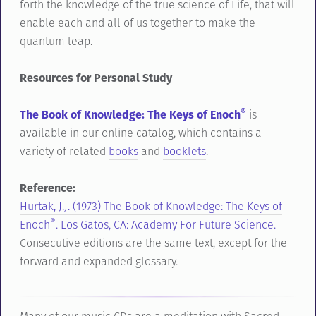
forth the knowledge of the true science of Life, that will
enable each and all of us together to make the
quantum leap.
Resources for Personal Study
®
The Book of Knowledge: The Keys of Enoch
is
available in our online catalog, which contains a
variety of related
books
and
booklets
.
Reference:
Hurtak, J.J. (1973) The Book of Knowledge: The Keys of
®
Enoch
. Los Gatos, CA: Academy For Future Science.
Consecutive editions are the same text, except for the
forward and expanded glossary.