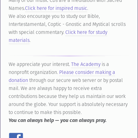
Many of our music CDs are a meditation with Sacred
Names.
Click here for inspired music
.
We also encourage you to study our Bible,
Intertestamental, Coptic - Gnostic and Mystical scrolls
with special commentary.
Click here for study
materials
.
We appreciate your interest.
The Academy
is a
nonprofit organization.
Please consider making a
donation
through our secure web server or by postal
mail. We are always happy to receive extra
contributions because they help us maintain our work
around the globe. Your support is absolutely necessary
to continue to make this possible.
You can always help — you can always pray.