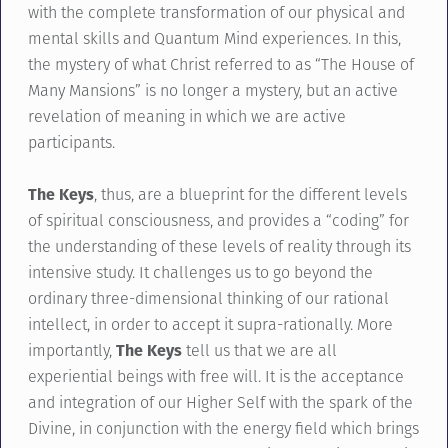
with the complete transformation of our physical and
mental skills and Quantum Mind experiences. In this,
the mystery of what Christ referred to as “The House of
Many Mansions” is no longer a mystery, but an active
revelation of meaning in which we are active
participants.
The Keys
, thus, are a blueprint for the different levels
of spiritual consciousness, and provides a “coding” for
the understanding of these levels of reality through its
intensive study. It challenges us to go beyond the
ordinary three-dimensional thinking of our rational
intellect, in order to accept it supra-rationally. More
importantly,
The Keys
tell us that we are all
experiential beings with free will. It is the acceptance
and integration of our Higher Self with the spark of the
Divine, in conjunction with the energy field which brings