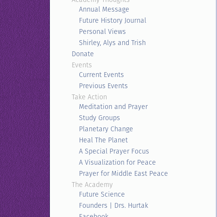
Annual Message
Future History Journal
Personal Views
Shirley, Alys and Trish
Donate
Events
Current Events
Previous Events
Take Action
Meditation and Prayer
Study Groups
Planetary Change
Heal The Planet
A Special Prayer Focus
A Visualization for Peace
Prayer for Middle East Peace
The Academy
Future Science
Founders | Drs. Hurtak
Facebook