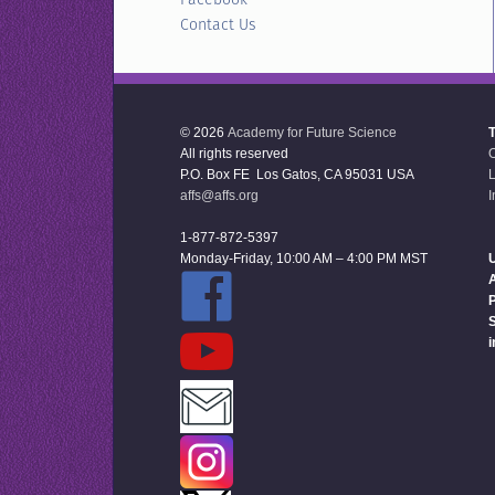
Contact Us
© 2026
Academy for Future Science
All rights reserved
P.O. Box FE Los Gatos, CA 95031 USA
L
affs@affs.org
I
1-877-872-5397
Monday-Friday, 10:00 AM – 4:00 PM MST
U
P