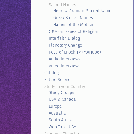
Sacred Names
Hebrew-Aramaic Sacred Names
Greek Sacred Names
Names of the Mother
Q&A on Issues of Religion
Interfaith Dialog
Planetary Change
Keys of Enoch TV (YouTube)
Audio Interviews
Video Interviews
Catalog
Future Science
Study in your Country
Study Groups
USA & Canada
Europe
Australia
South Africa
Web Talks USA
Academy Thoughts