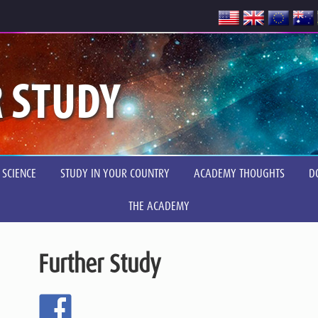
 STUDY
 SCIENCE
STUDY IN YOUR COUNTRY
ACADEMY THOUGHTS
D
THE ACADEMY
Further Study