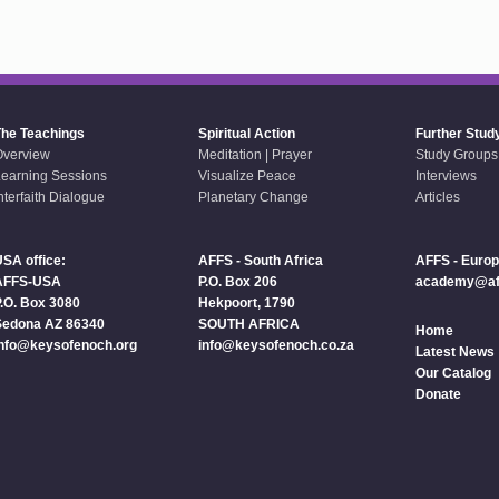
The Teachings
Spiritual Action
Further Stud
Overview
Meditation | Prayer
Study Groups
earning Sessions
Visualize Peace
Interviews
nterfaith Dialogue
Planetary Change
Articles
SA office:
AFFS - South Africa
AFFS - Euro
AFFS-USA
P.O. Box 206
academy@aff
.O. Box 3080
Hekpoort, 1790
Sedona AZ 86340
SOUTH AFRICA
Home
info@keysofenoch.org
info@keysofenoch.co.za
Latest News
Our Catalog
Donate