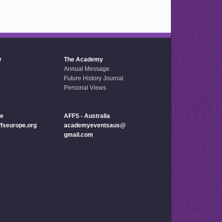
y
The Academy
Annual Message
Future History Journal
Personal Views
pe
AFFS - Australia
seurope.org
academyeventsaus@
gmail.com