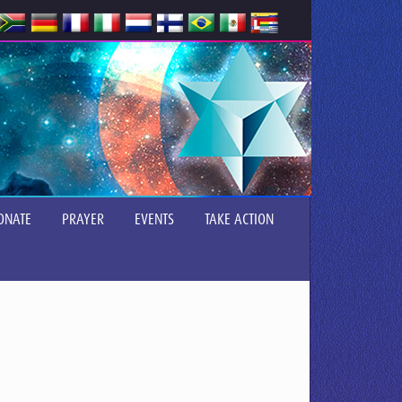
ONATE
PRAYER
EVENTS
TAKE ACTION