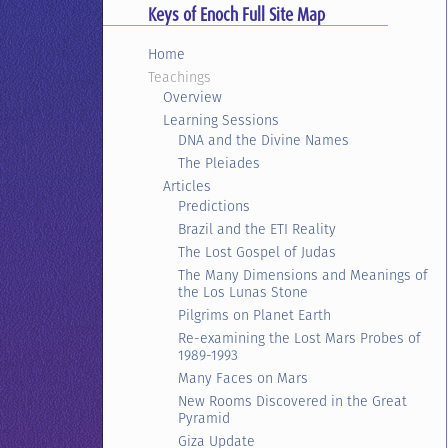
Keys of Enoch Full Site Map
Home
Teachings
Overview
Learning Sessions
DNA and the Divine Names
The Pleiades
Articles
Predictions
Brazil and the ETI Reality
The Lost Gospel of Judas
The Many Dimensions and Meanings of
the Los Lunas Stone
Pilgrims on Planet Earth
Re-examining the Lost Mars Probes of
1989-1993
Many Faces on Mars
New Rooms Discovered in the Great
Pyramid
Giza Update