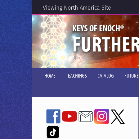
Viewing North America Site
®
KEYS OF ENOCH
FURTHER
HOME
TEACHINGS
CATALOG
FUTURE