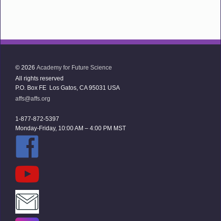
© 2026
Academy for Future Science
All rights reserved
P.O. Box FE Los Gatos, CA 95031 USA
affs@affs.org
1-877-872-5397
Monday-Friday, 10:00 AM – 4:00 PM MST