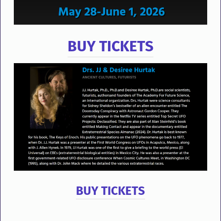
BUY TICKETS
BUY TICKETS