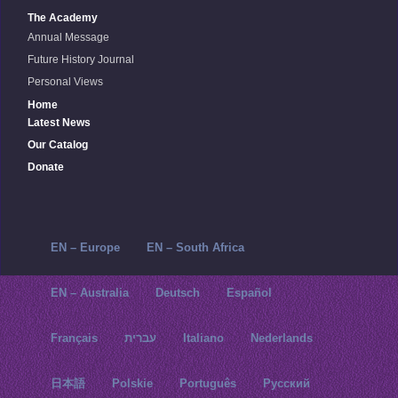
The Academy
Annual Message
Future History Journal
Personal Views
Home
Latest News
Our Catalog
Donate
EN – Europe
EN – South Africa
EN – Australia
Deutsch
Español
Français
עברית
Italiano
Nederlands
日本語
Polskie
Português
Русский‬