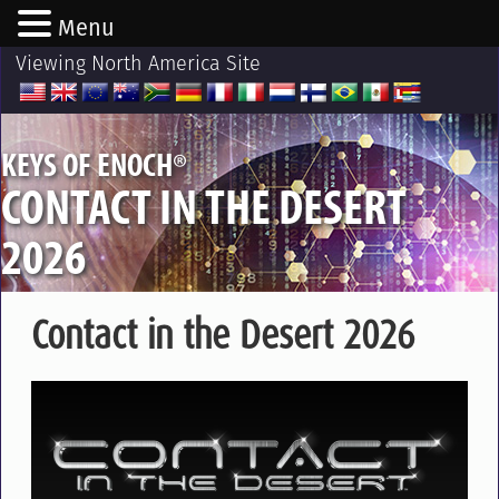
Menu
Viewing North America Site
®
KEYS OF ENOCH
CONTACT IN THE DESERT
2026
Contact in the Desert 2026