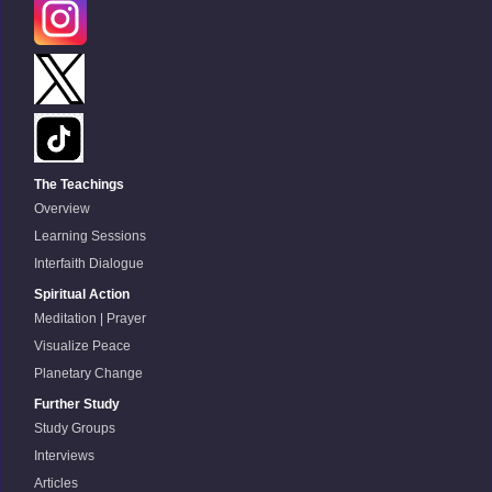
The Teachings
Overview
Learning Sessions
Interfaith Dialogue
Spiritual Action
Meditation | Prayer
Visualize Peace
Planetary Change
Further Study
Study Groups
Interviews
Articles