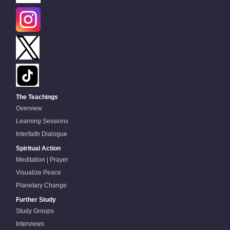
The Teachings
Overview
Learning Sessions
Interfaith Dialogue
Spiritual Action
Meditation | Prayer
Visualize Peace
Planetary Change
Further Study
Study Groups
Interviews