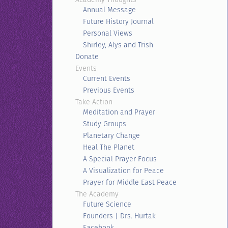
Annual Message
Future History Journal
Personal Views
Shirley, Alys and Trish
Donate
Events
Current Events
Previous Events
Take Action
Meditation and Prayer
Study Groups
Planetary Change
Heal The Planet
A Special Prayer Focus
A Visualization for Peace
Prayer for Middle East Peace
The Academy
Future Science
Founders | Drs. Hurtak
Facebook