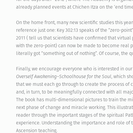
already planned events at Chichen Itza on the ‘end tim
On the home front, many new scientific studies this yea
reference just one: Key 302:13 speaks of the “zero-poi
2011 ( tell us that scientists have confirmed that virtu
with the zero-point) can now be made to become real par
literally got “something out of nothing”. Of course, the q
Finally, we encourage everyone who is interested in our 
Overself Awakening–Schoolhouse for the Soul
, which sh
that we must each go through to create the process of 
and, in turn, to be meaningfully connected with all maj
The book has multi-dimensional pictures to train the mi
next phase of change and miracle working. This illustrat
reader through the important stages of the spiritual Pat
experience. Understanding the importance and role of the
Ascension teaching.