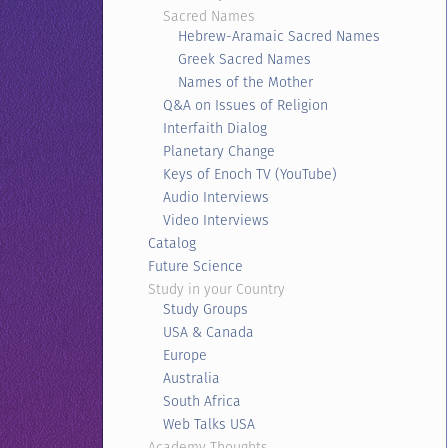
Sacred Names
Hebrew-Aramaic Sacred Names
Greek Sacred Names
Names of the Mother
Q&A on Issues of Religion
Interfaith Dialog
Planetary Change
Keys of Enoch TV (YouTube)
Audio Interviews
Video Interviews
Catalog
Future Science
Study in your Country
Study Groups
USA & Canada
Europe
Australia
South Africa
Web Talks USA
Academy Thoughts