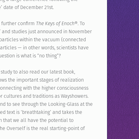
e’ date of December 21st.
r further confirm
The Keys of Enoch
®. To
nt” and studies just announced in November
al particles within the vacuum (connected
ticles — in other words, scientists have
uestion is what is “no thing”?
study to also read our latest book,
ows the important stages of realization
connecting with the higher consciousness
or cultures and traditions as Wayshowers.
nd to see through the Looking-Glass at the
ed text is ‘breathtaking’ and takes the
h that we all have the potential to
 Overself is the real starting-point of