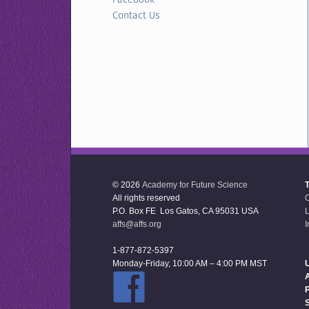
Contact Us
© 2026
Academy for Future Science
All rights reserved
P.O. Box FE Los Gatos, CA 95031 USA
L
affs@affs.org
I
1-877-872-5397
Monday-Friday, 10:00 AM – 4:00 PM MST
U
P