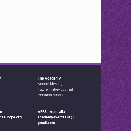
y
The Academy
Annual Message
Future History Journal
Personal Views
pe
AFFS - Australia
seurope.org
academyeventsaus@
gmail.com