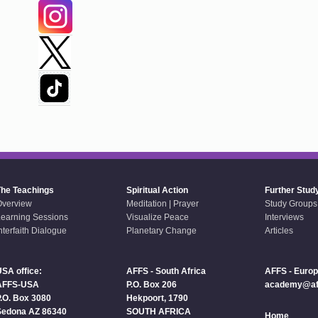
The Teachings
Spiritual Action
Further Stud
Overview
Meditation | Prayer
Study Groups
earning Sessions
Visualize Peace
Interviews
nterfaith Dialogue
Planetary Change
Articles
SA office:
AFFS - South Africa
AFFS - Euro
AFFS-USA
P.O. Box 206
academy@aff
.O. Box 3080
Hekpoort, 1790
Sedona AZ 86340
SOUTH AFRICA
Home