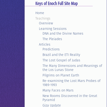
Keys of Enoch Full Site Map
Home
Teachings
Overview
Learning Sessions
DNA and the Divine Names
The Pleiades
Articles
Predictions
Brazil and the ETI Reality
The Lost Gospel of Judas
The Many Dimensions and Meanings of
the Los Lunas Stone
Pilgrims on Planet Earth
Re-examining the Lost Mars Probes of
1989-1993
Many Faces on Mars
New Rooms Discovered in the Great
Pyramid
Giza Update