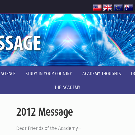
SSAGE
 SCIENCE
STUDY IN YOUR COUNTRY
ACADEMY THOUGHTS
D
THE ACADEMY
2012 Message
Dear Friends of the Academy—