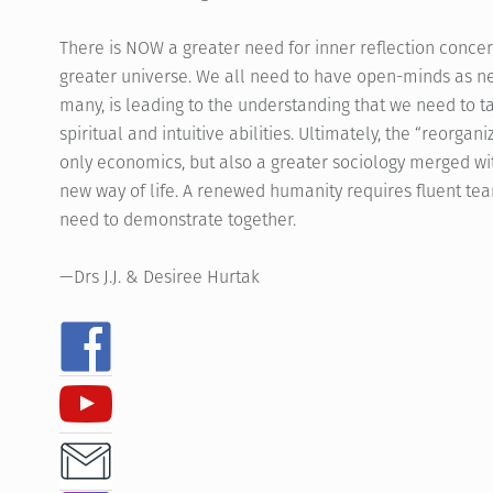
There is NOW a greater need for inner reflection concer
greater universe. We all need to have open-minds as new
many, is leading to the understanding that we need to t
spiritual and intuitive abilities. Ultimately, the “reorga
only economics, but also a greater sociology merged wit
new way of life. A renewed humanity requires fluent team
need to demonstrate together.
—Drs J.J. & Desiree Hurtak