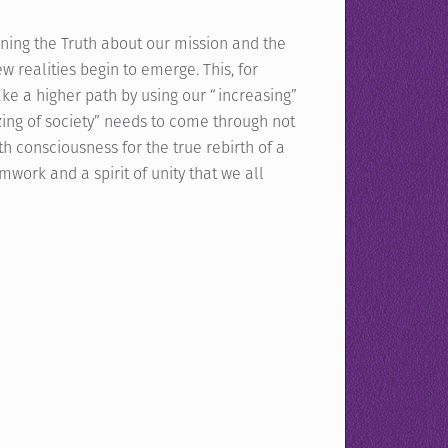
ning the Truth about our mission and the
 realities begin to emerge. This, for
ake a higher path by using our “increasing”
nizing of society” needs to come through not
h consciousness for the true rebirth of a
work and a spirit of unity that we all