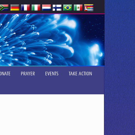
ONATE
PRAYER
EVENTS
TAKE ACTION