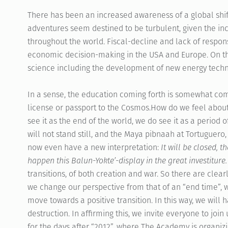
There has been an increased awareness of a global shift
adventures seem destined to be turbulent, given the in
throughout the world. Fiscal-decline and lack of responsi
economic decision-making in the USA and Europe. On th
science including the development of new energy techno
In a sense, the education coming forth is somewhat com
license or passport to the Cosmos.How do we feel abou
see it as the end of the world, we do see it as a period o
will not stand still, and the Maya pibnaah at Tortuguero,
now even have a new interpretation:
It will be closed, t
happen this Balun-Yokte’-display in the great investiture.
transitions, of both creation and war. So there are clearl
we change our perspective from that of an “end time”, w
move towards a positive transition. In this way, we will
destruction. In affirming this, we invite everyone to jo
for the days after “2012”, where The Academy is organiz