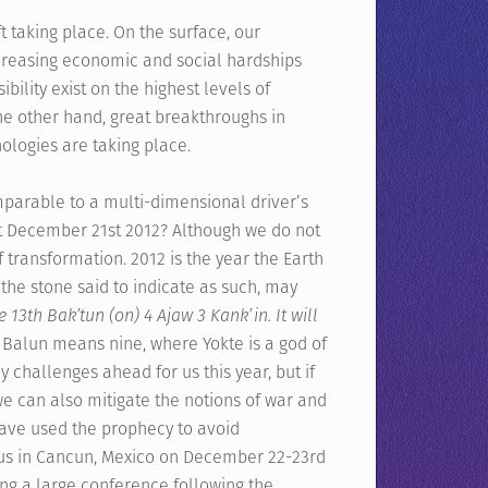
 taking place. On the surface, our
creasing economic and social hardships
bility exist on the highest levels of
e other hand, great breakthroughs in
logies are taking place.
parable to a multi-dimensional driver’s
t December 21st 2012? Although we do not
f transformation. 2012 is the year the Earth
 the stone said to indicate as such, may
he 13th Bak’tun (on) 4 Ajaw 3 Kank’in. It will
Balun means nine, where Yokte is a god of
y challenges ahead for us this year, but if
e can also mitigate the notions of war and
 have used the prophecy to avoid
in us in Cancun, Mexico on December 22-23rd
ing a large conference following the