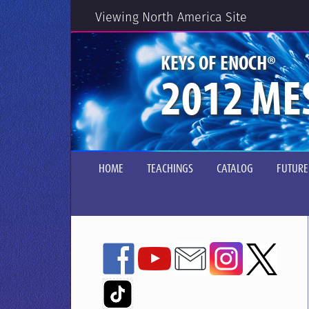
Viewing North America Site
®
KEYS OF ENOCH
2012 ME
HOME
TEACHINGS
CATALOG
FUTURE