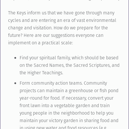
The Keys inform us that we have gone through many
cycles and are entering an era of vast environmental
change and visitation. How do we prepare for the
future? Here are our suggestions everyone can
implement on a practical scale:
Find your spiritual family, which should be based
on the Sacred Names, the Sacred Scriptures, and
the Higher Teachings.
Form community action teams. Community
projects can maintain a greenhouse or fish pond
year-round for food. If necessary, convert your
front lawn into a vegetable garden and train
young people in the neighborhood to help you
maintain your victory garden in sharing food and
in using new water and food resources (e.g.,