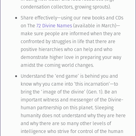
condensation collectors, growing sprouts).
Share effectively—using our new books and CDs
on The
72 Divine Names
(available in March)—
make sure people are informed when they are
confronted by struggles in life that there are
positive hierarchies who can help and who
demonstrate higher love in preparing your way
amidst the coming world changes.
Understand the ‘end game’ is behind you and
know why you came into ‘this incarnation’—to
bring the ‘image of the divine’ (Gen. 1). Be an
important witness and messenger of the Divine-
human partnership on this planet. Sleeping
humanity does not understand why they are here
and why there are so many other levels of
intelligence who strive for control of the human