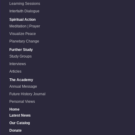
Learning Sessions
Interfaith Dialogue
Spiritual Action
Meditation | Prayer
Visualize Peace
Planetary Change
Further Study
Study Groups
Interviews
Articles
The Academy
Annual Message
Future History Journal
Personal Views
Home
Latest News
Our Catalog
Donate