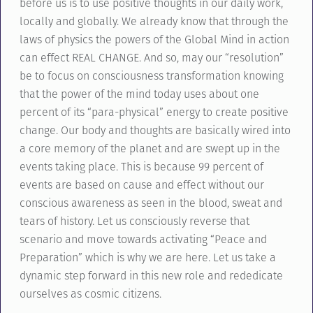
before us is to use positive thoughts in our daily work,
locally and globally. We already know that through the
laws of physics the powers of the Global Mind in action
can effect REAL CHANGE. And so, may our “resolution”
be to focus on consciousness transformation knowing
that the power of the mind today uses about one
percent of its “para-physical” energy to create positive
change. Our body and thoughts are basically wired into
a core memory of the planet and are swept up in the
events taking place. This is because 99 percent of
events are based on cause and effect without our
conscious awareness as seen in the blood, sweat and
tears of history. Let us consciously reverse that
scenario and move towards activating “Peace and
Preparation” which is why we are here. Let us take a
dynamic step forward in this new role and rededicate
ourselves as cosmic citizens.