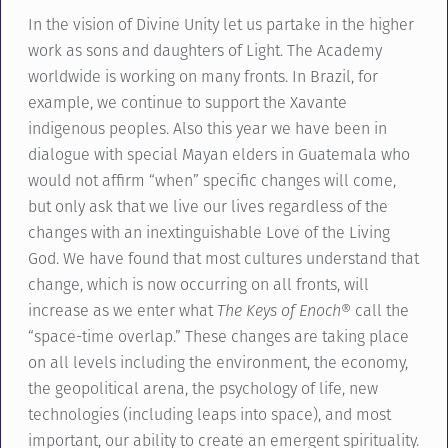
In the vision of Divine Unity let us partake in the higher
work as sons and daughters of Light. The Academy
worldwide is working on many fronts. In Brazil, for
example, we continue to support the Xavante
indigenous peoples. Also this year we have been in
dialogue with special Mayan elders in Guatemala who
would not affirm “when” specific changes will come,
but only ask that we live our lives regardless of the
changes with an inextinguishable Love of the Living
God. We have found that most cultures understand that
change, which is now occurring on all fronts, will
increase as we enter what
The Keys of Enoch
® call the
“space-time overlap.” These changes are taking place
on all levels including the environment, the economy,
the geopolitical arena, the psychology of life, new
technologies (including leaps into space), and most
important, our ability to create an emergent spirituality.