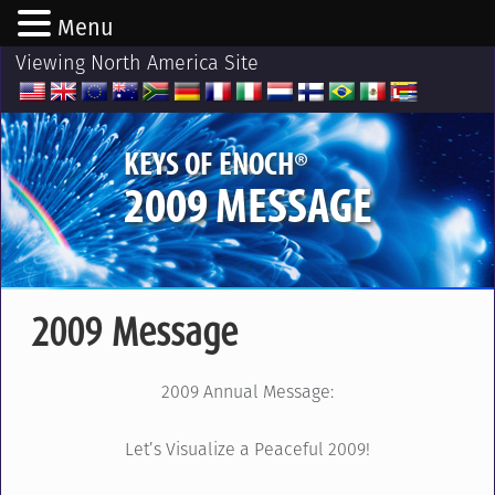
Menu
Viewing North America Site
®
KEYS OF ENOCH
2009 MESSAGE
2009 Message
2009 Annual Message:
Let’s Visualize a Peaceful 2009!