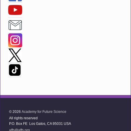
© 2026
Academy for Future Science
All rights reserved
P.O. Box FE Los Gatos, CA 95031 USA
affs@affs.org