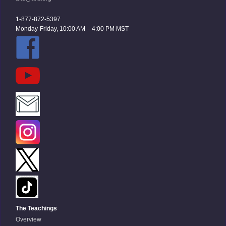
1-877-872-5397
Monday-Friday, 10:00 AM – 4:00 PM MST
The Teachings
Overview