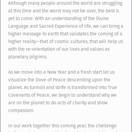
Although many people around the world are struggling
at this time and the worst may not be over, the best is
yet to come. With an understanding of the Divine
Language and Sacred Experience of life, we can bring a
higher message to earth that validates the coming of a
higher reality—that of cosmic cultures, that will help us
with the re-orientation of our lives and values as
planetary pilgrims.
As we move into a New Year and a fresh start let us
visualize the Dove of Peace descending upon the
planet. As turmoil and strife is transformed into True
Covenants of Peace, we begin to understand why we
are on the planet to do acts of charity and show
compassion.
In our work together this coming year, the challenge