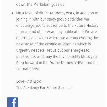
down, the Merkabah goes up.
On a level of direct Academy work, in addition to
joining in with our study group activities, we
encourage you to subscribe to the Future History
Journal and other Academy publications.We are
entering a new era where we are uncovering the
next stage of the cosmic quickening which is
urgently needed—let us put our energies to
positive use and may the Divine richly bless you!
Step forward in the Divine Names: YHWH and the
Eternal Christ.
Love—
Ad Astra
The Academy For Future Science