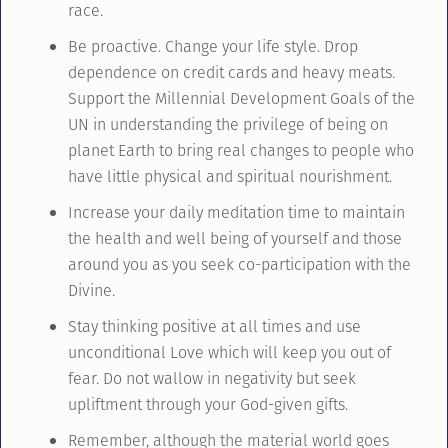
race.
Be proactive. Change your life style. Drop
dependence on credit cards and heavy meats.
Support the Millennial Development Goals of the
UN in understanding the privilege of being on
planet Earth to bring real changes to people who
have little physical and spiritual nourishment.
Increase your daily meditation time to maintain
the health and well being of yourself and those
around you as you seek co-participation with the
Divine.
Stay thinking positive at all times and use
unconditional Love which will keep you out of
fear. Do not wallow in negativity but seek
upliftment through your God-given gifts.
Remember, although the material world goes