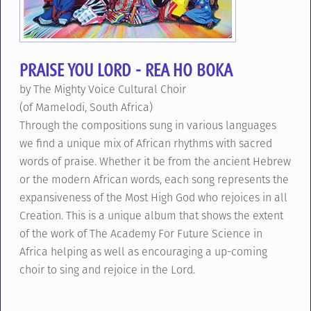
PRAISE YOU LORD - REA HO BOKA
by The Mighty Voice Cultural Choir
(of Mamelodi, South Africa)
Through the compositions sung in various languages
we find a unique mix of African rhythms with sacred
words of praise. Whether it be from the ancient Hebrew
or the modern African words, each song represents the
expansiveness of the Most High God who rejoices in all
Creation. This is a unique album that shows the extent
of the work of The Academy For Future Science in
Africa helping as well as encouraging a up-coming
choir to sing and rejoice in the Lord.