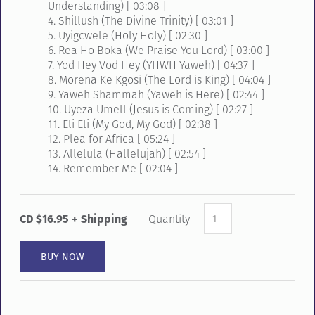
Understanding) [ 03:08 ]
4. Shillush (The Divine Trinity) [ 03:01 ]
5. Uyigcwele (Holy Holy) [ 02:30 ]
6. Rea Ho Boka (We Praise You Lord) [ 03:00 ]
7. Yod Hey Vod Hey (YHWH Yaweh) [ 04:37 ]
8. Morena Ke Kgosi (The Lord is King) [ 04:04 ]
9. Yaweh Shammah (Yaweh is Here) [ 02:44 ]
10. Uyeza Umell (Jesus is Coming) [ 02:27 ]
11. Eli Eli (My God, My God) [ 02:38 ]
12. Plea for Africa [ 05:24 ]
13. Allelula (Hallelujah) [ 02:54 ]
14. Remember Me [ 02:04 ]
CD $16.95 + Shipping
Quantity