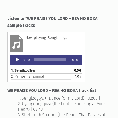
Listen to “WE PRAISE YOU LORD – REA HO BOKA”
sample tracks
Senglzoglya
Audio
00:00
00:00
Player
1.
Senglzoglya
0:56
2.
Yahweh Shammah
1:04
WE PRAISE YOU LORD – REA HO BOKA track list
1. Senglzoglya (I Dance for my Lord) [ 02:05 ]
2. Uyangqongqoza (the Lord is Knocking at Your
Heart) [ 02:48 ]
3. Shelomith Shalom (the Peace That Passes all