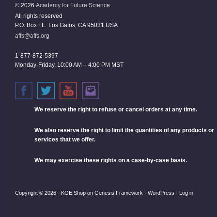
© 2026
Academy for Future Science
All rights reserved
P.O. Box FE Los Gatos, CA 95031 USA
affs@affs.org
1-877-872-5397
Monday-Friday, 10:00 AM – 4:00 PM MST
We reserve the right
to refuse or cancel orders at any time.
We also reserve the right to limit the quantities of any products or
services that we offer.
We may exercise these rights on a case-by-case basis.
Copyright © 2026 ·
KOE Shop
on
Genesis Framework
·
WordPress
·
Log in