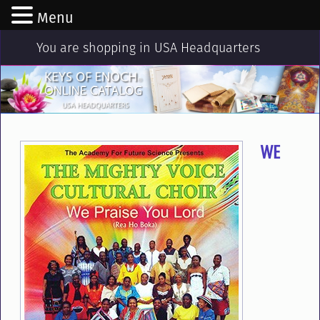
Menu
You are shopping in USA Headquarters
WE