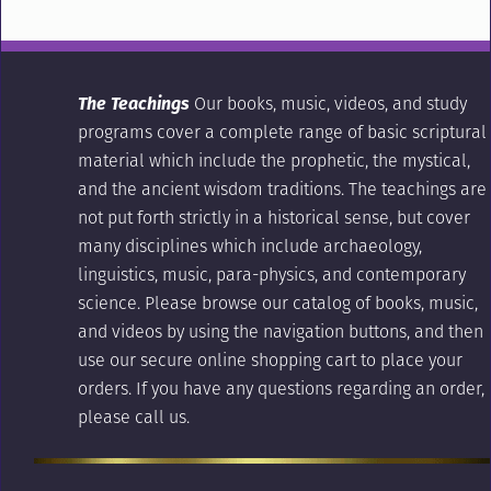
The Teachings
Our books, music, videos, and study
programs cover a complete range of basic scriptural
material which include the prophetic, the mystical,
and the ancient wisdom traditions. The teachings are
not put forth strictly in a historical sense, but cover
many disciplines which include archaeology,
linguistics, music, para-physics, and contemporary
science. Please browse our catalog of books, music,
and videos by using the navigation buttons, and then
use our secure online shopping cart to place your
orders. If you have any questions regarding an order,
please call us.