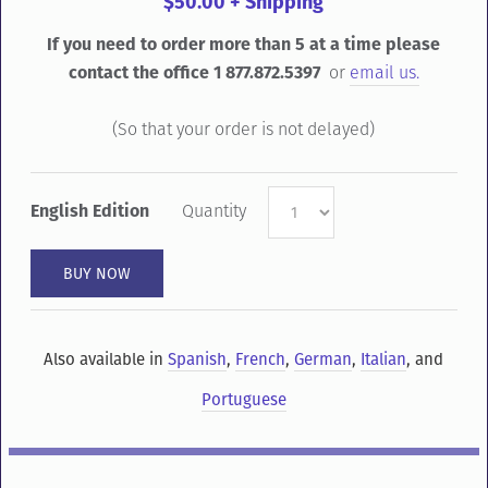
$50.00 + Shipping
If you need to order more than 5 at a time please
contact the office 1 877.872.5397
or
email us.
(So that your order is not delayed)
English Edition
Quantity
Also available in
Spanish
,
French
,
German
,
Italian
, and
Portuguese