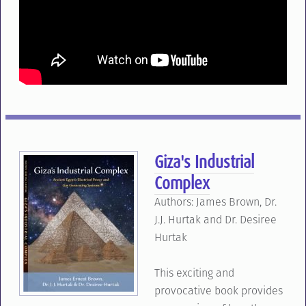
Giza's Industrial
Complex
Authors: James Brown, Dr.
J.J. Hurtak and Dr. Desiree
Hurtak
This exciting and
provocative book provides