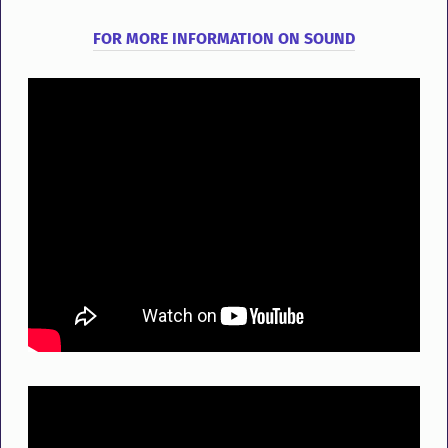
FOR
MORE
INFORMATION
ON
SOUND