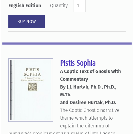
English Edition
Quantity
Pistis Sophia
A Coptic Text of Gnosis with
Commentary
By J.J. Hurtak, Ph.D., Ph.D.,
M.Th.
and Desiree Hurtak, Ph.D.
The Coptic Gnostic narrative
theme which attempts to
explain the dilemma of
humanity’s predicament as a realm of intelligence