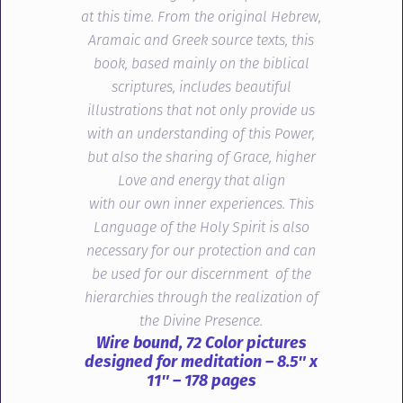
at this time. From the original Hebrew,
Aramaic and Greek source texts, this
book, based mainly on the biblical
scriptures, includes beautiful
illustrations that not only provide us
with an understanding of this Power,
but also the sharing of Grace, higher
Love and energy that align
with
our
own inner experiences. This
Language of the Holy Spirit is also
necessary for our protection and can
be used for our discernment of the
hierarchies through the realization of
the Divine Presence.
Wire bound, 72 Color pictures
designed for meditation – 8.5″ x
11″ – 178 pages