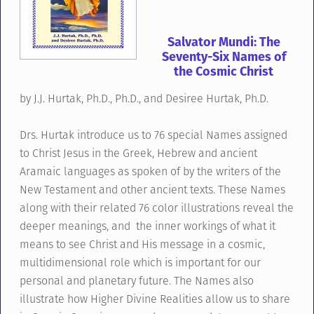
Salvator Mundi: The
Seventy-Six Names of
the Cosmic Christ
by J.J. Hurtak, Ph.D., Ph.D., and Desiree Hurtak, Ph.D.
Drs. Hurtak introduce us to 76 special Names assigned
to Christ Jesus in the Greek, Hebrew and ancient
Aramaic languages as spoken of by the writers of the
New Testament and other ancient texts. These Names
along with their related 76 color illustrations reveal the
deeper meanings, and the inner workings of what it
means to see Christ and His message in a cosmic,
multidimensional role which is important for our
personal and planetary future. The Names also
illustrate how Higher Divine Realities allow us to share