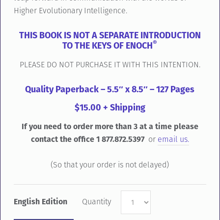
Higher Evolutionary Intelligence.
THIS BOOK IS NOT A SEPARATE INTRODUCTION
®
TO THE KEYS OF ENOCH
PLEASE DO NOT PURCHASE IT WITH THIS INTENTION.
Quality Paperback – 5.5″ x 8.5″ – 127 Pages
$15.00 + Shipping
If you need to order more than 3 at a time please
contact the office 1 877.872.5397
or
email us.
(So that your order is not delayed)
English Edition
Quantity