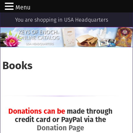
Menu
You are shopping in USA Headquarters
Books
Donations
can be
made through
credit card or PayPal via the
Donation Page