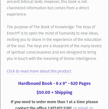
ancient biblical texts. However, this book is not
channeled information but comes from a direct
experience.
The purpose of The Book of Knowledge: The Keys of
Enoch® is to open the mind of humanity to new ideas,
inviting you to share in the experience of the education
of the soul. The Keys are a blueprint of the many levels
of spiritual consciousness and are designed to bring
you in touch with the meaning of Divine Intelligence.
Click to read more about this product
Hardbound Book - 6 x 9" - 620 Pages
$50.00 + Shipping
If you need to order more than 1 at a time please
contact the office 1 877.872.5397
or
email us.