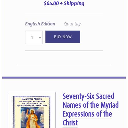
$65.00 + Shipping
English Edition
Quantity
Seventy-Six Sacred
Names of the Myriad
Expressions of the
Christ