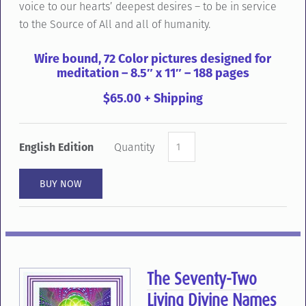
voice to our hearts’ deepest desires – to be in service
to the Source of All and all of humanity.
Wire bound, 72 Color pictures designed for
meditation – 8.5″ x 11″ – 188 pages
$65.00 + Shipping
English Edition
Quantity
The Seventy-Two
Living Divine Names