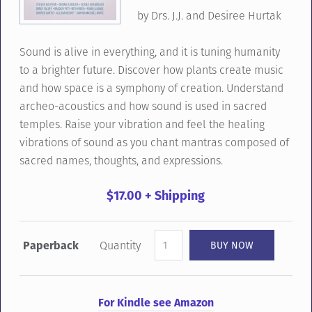
by
Drs.
J.
J.
and
Desiree
Hurtak
Sound
is
alive
in
everything,
and
it
is
tuning
humanity
to
a
brighter
future.
Discover
how
plants
create
music
and
how
space
is
a
symphony
of
creation.
Understand
archeo-
acoustics
and
how
sound
is
used
in
sacred
temples.
Raise
your
vibration
and
feel
the
healing
vibrations
of
sound
as
you
chant
mantras
composed
of
sacred
names,
thoughts,
and
expressions.
$17.00 + Shipping
Paperback
Quantity
For Kindle see Amazon