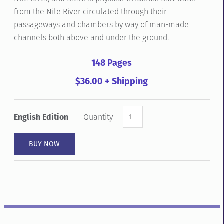
from the Nile River circulated through their
passageways and chambers by way of man-made
channels both above and under the ground.
148 Pages
$36.00 + Shipping
English Edition
Quantity