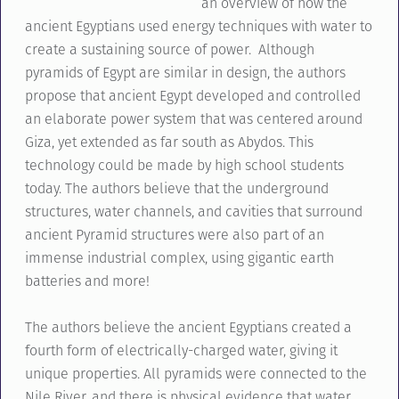
an overview of how the
ancient Egyptians used energy techniques with water to
create a sustaining source of power. Although
pyramids of Egypt are similar in design, the authors
propose that ancient Egypt developed and controlled
an elaborate power system that was centered around
Giza, yet extended as far south as Abydos. This
technology could be made by high school students
today. The authors believe that the underground
structures, water channels, and cavities that surround
ancient Pyramid structures were also part of an
immense industrial complex, using gigantic earth
batteries and more!
The authors believe the ancient Egyptians created a
fourth form of electrically-charged water, giving it
unique properties. All pyramids were connected to the
Nile River, and there is physical evidence that water