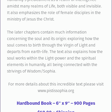
amidst many realms of Life, both visible and invisible.
It also emphasizes the role of female disciples in the
ministry of Jesus the Christ.
The later chapters contain much information
concerning the soul and its origin: exploring how the
soul comes to birth through the Virgin of Light and
departs from earth-life. The text also explains how the
soul works within the Light-power and the spiritual
elements in humanity, all being connected with the
strivings of Wisdom/Sophia.
For more details about this incredible text please visit
www.pistissophia.org
Hardbound Book – 6″ x 9″ – 900 Pages