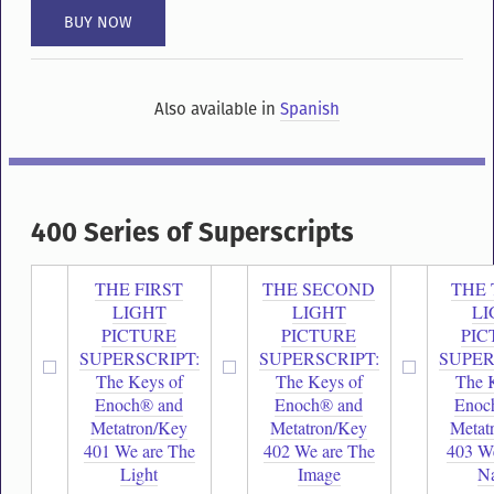
Also available in
Spanish
400 Series of Superscripts
THE FIRST
THE SECOND
THE 
LIGHT
LIGHT
LI
PICTURE
PICTURE
PIC
SUPERSCRIPT:
SUPERSCRIPT:
SUPER
The Keys of
The Keys of
The 
Enoch® and
Enoch® and
Enoc
Metatron/Key
Metatron/Key
Metat
401 We are The
402 We are The
403 We
Light
Image
N