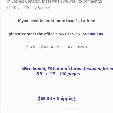
in Cosmic Consciousness when we work to connect to
the Divine Trinity Source.
If you need to order more than 2 at a time
please contact the office 1 877.872.5397 or
email us
.
(So that your order is not delayed)
Wire bound, 78 Color pictures designed for 
– 8.5″ x 11″ – 190 pages
$65.00 + Shipping