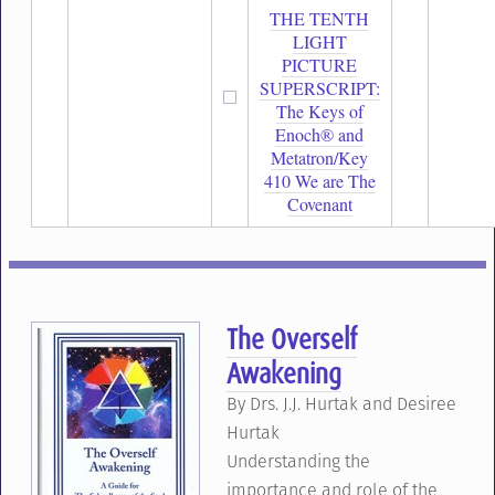
THE TENTH
LIGHT
PICTURE
SUPERSCRIPT:
The Keys of
Enoch® and
Metatron/Key
410 We are The
Covenant
The Overself
Awakening
By Drs. J.J. Hurtak and Desiree
Hurtak
Understanding the
importance and role of the