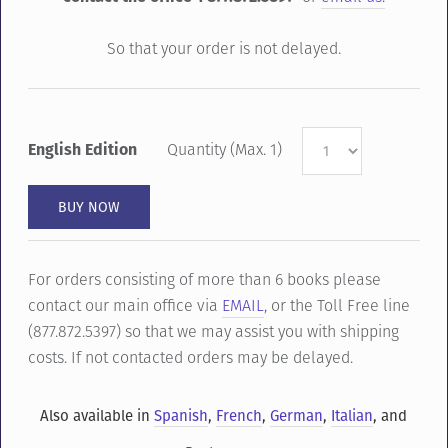
So that your order is not delayed.
English Edition
Quantity (Max. 1)
For orders consisting of more than 6 books please
contact our main office via
EMAIL
, or the Toll Free line
(877.872.5397) so that we may assist you with shipping
costs. If not contacted orders may be delayed.
Also available in
Spanish
,
French
,
German
,
Italian
, and