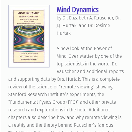
Mind Dynamics
by Dr. Elizabeth A. Rauscher, Dr.
J.J. Hurtak, and Dr. Desiree
Hurtak
A new look at the Power of
Mind-Over-Matter by one of the
top scientists in the world, Dr.
Rauscher and additional reports
and supporting data by Drs. Hurtak. This is a complete
review of the science of “remote viewing” showing
Stanford Research Institute’s experiments, the
“Fundamental Fysics Group (FFG)” and other private
research and explorations in the field. Additional
chapters also describe how and why remote viewing is
a reality and the theory behind Rauscher’s famous