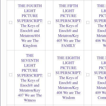
THE FOURTH
THE FIFTH
THE 
LIGHT
LIGHT
LI
PICTURE
PICTURE
PIC
SUPERSCRIPT:
SUPERSCRIPT:
SUPER
The Keys of
The Keys of
The 
Enoch® and
Enoch® and
Enoc
Metatron/404
Metatron/Key
Metat
We are The
405 We are The
406 We
Kingdom
FAMILY
W
THE
THE EIGHTH
THE 
SEVENTH
LIGHT
LI
LIGHT
PICTURE
PIC
PICTURE
SUPERSCRIPT:
SUPER
SUPERSCRIPT:
The Keys of
The 
The Keys of
Enoch® and
Enoc
Enoch® and
Metatron/Key
Metat
Metatron/Key
408 We are The
409 We
407 We are The
Wisdom
Comm
Witness