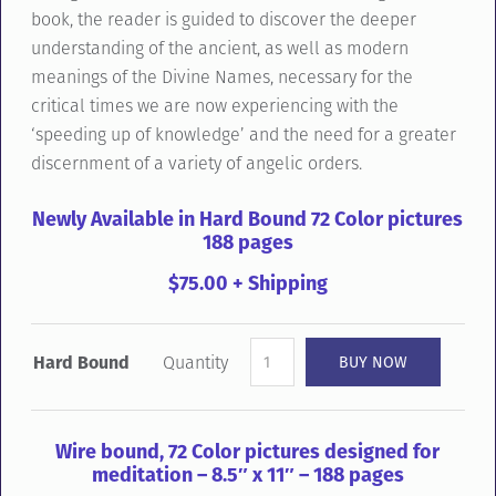
book, the reader is guided to discover the deeper
understanding of the ancient, as well as modern
meanings of the Divine Names, necessary for the
critical times we are now experiencing with the
‘speeding up of knowledge’ and the need for a greater
discernment of a variety of angelic orders.
Newly Available in Hard Bound 72 Color pictures
188 pages
$75.00 + Shipping
Hard Bound
Quantity
Wire bound, 72 Color pictures designed for
meditation – 8.5″ x 11″ – 188 pages