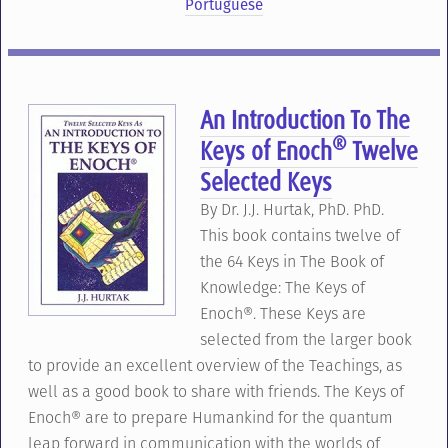
Portuguese
An Introduction To The
®
Keys of Enoch
Twelve
Selected Keys
By Dr. J.J. Hurtak, PhD. PhD.
This book contains twelve of
the 64 Keys in The Book of
Knowledge: The Keys of
Enoch®. These Keys are
selected from the larger book
to provide an excellent overview of the Teachings, as
well as a good book to share with friends. The Keys of
Enoch® are to prepare Humankind for the quantum
leap forward in communication with the worlds of