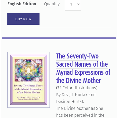
English Edition
Quantity
The Seventy-Two
Sacred Names of the
Myriad Expressions of
the Divine Mother
(72 Color Illustrations)
By Drs. J.J. Hurtak and
Desiree Hurtak
The Divine Mother as She
has been perceived in the