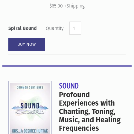
$65.00 +Shipping
Spiral Bound
Quantity
SOUND
Profound
Experiences
with
Chanting,
Toning,
Music,
and
Healing
Frequencies