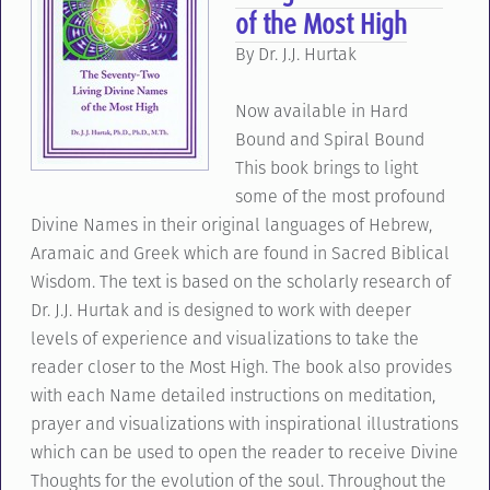
of the Most High
By Dr. J.J. Hurtak
Now available in Hard
Bound and Spiral Bound
This book brings to light
some of the most profound
Divine Names in their original languages of Hebrew,
Aramaic and Greek which are found in Sacred Biblical
Wisdom. The text is based on the scholarly research of
Dr. J.J. Hurtak and is designed to work with deeper
levels of experience and visualizations to take the
reader closer to the Most High. The book also provides
with each Name detailed instructions on meditation,
prayer and visualizations with inspirational illustrations
which can be used to open the reader to receive Divine
Thoughts for the evolution of the soul. Throughout the