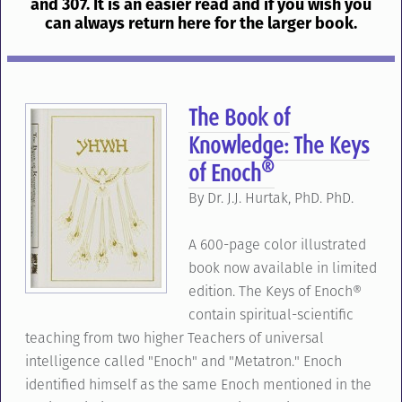
and 307. It is an easier read and if you wish you
can always return here for the larger book.
The Book of
Knowledge: The Keys
®
of Enoch
By Dr. J.J. Hurtak, PhD. PhD.
A 600-page color illustrated
book now available in limited
edition. The Keys of Enoch®
contain spiritual-scientific
teaching from two higher Teachers of universal
intelligence called "Enoch" and "Metatron." Enoch
identified himself as the same Enoch mentioned in the