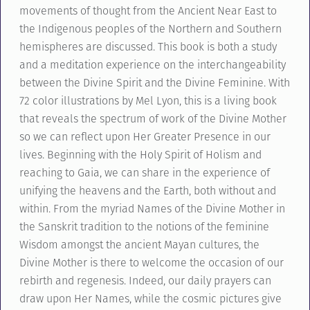
movements of thought from the Ancient Near East to
the Indigenous peoples of the Northern and Southern
hemispheres are discussed. This book is both a study
and a meditation experience on the interchangeability
between the Divine Spirit and the Divine Feminine. With
72 color illustrations by Mel Lyon, this is a living book
that reveals the spectrum of work of the Divine Mother
so we can reflect upon Her Greater Presence in our
lives. Beginning with the Holy Spirit of Holism and
reaching to Gaia, we can share in the experience of
unifying the heavens and the Earth, both without and
within. From the myriad Names of the Divine Mother in
the Sanskrit tradition to the notions of the feminine
Wisdom amongst the ancient Mayan cultures, the
Divine Mother is there to welcome the occasion of our
rebirth and regenesis. Indeed, our daily prayers can
draw upon Her Names, while the cosmic pictures give