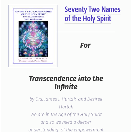
Seventy Two Names
of the Holy Spirit
For
Transcendence into the
Infinite
by Drs. James J. Hurtak and Desiree
Hurtak
We are in the Age of the Holy Spirit
and so we need a deeper
understanding of the empowerment