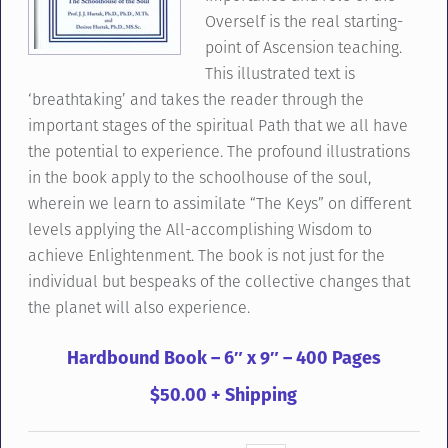
Overself is the real starting-
point of Ascension teaching.
This illustrated text is
‘breathtaking’ and takes the reader through the
important stages of the spiritual Path that we all have
the potential to experience. The profound illustrations
in the book apply to the schoolhouse of the soul,
wherein we learn to assimilate “The Keys” on different
levels applying the All-accomplishing Wisdom to
achieve Enlightenment. The book is not just for the
individual but bespeaks of the collective changes that
the planet will also experience.
Hardbound Book – 6″ x 9″ – 400 Pages
$50.00 + Shipping