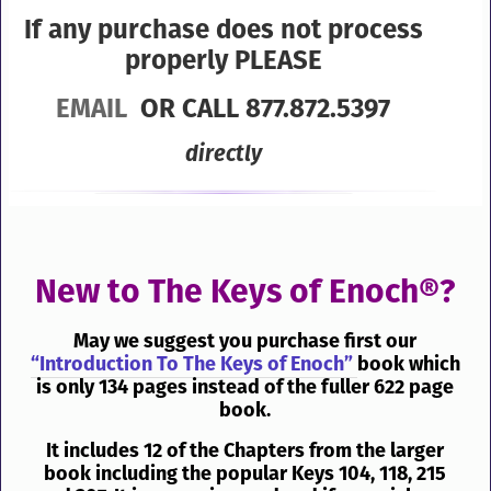
If any purchase does not process
properly PLEASE
EMAIL
OR CALL 877.872.5397
directly
New to The Keys of Enoch®?
May we suggest you purchase first our
“Introduction To The Keys of Enoch”
book which
is only 134 pages instead of the fuller 622 page
book.
It includes 12 of the Chapters from the larger
book including the popular Keys 104, 118, 215