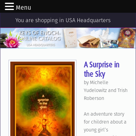
Menu
You are shopping in USA Headquarters
A Surprise in
the Sky
by Michelle
Yudelowitz and Trish
Roberson
An adventure story
for children about a
young girl’s