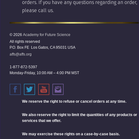
orders. If you have any questions regarding an order,
please call us.
© 2026
Academy for Future Science
All rights reserved
P.O. Box FE Los Gatos, CA 95031 USA
affs@affs.org
1-877-872-5397
Monday-Friday, 10:00 AM – 4:00 PM MST
We reserve the right
to refuse or cancel orders at any time.
We also reserve the right to limit the quantities of any products or
services that we offer.
We may exercise these rights on a case-by-case basis.