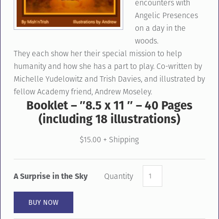
encounters with
Angelic Presences
on a day in the
woods.
They
each
show her
their special mission
to help
humanity and
how she has a part to play
. Co-written by
Michelle Yudelowitz and Trish Davies
,
and illustrated by
fellow Academy friend, Andrew Moseley.
Booklet – ″8.5 x 11 ″ – 40 Pages
(including 18 illustrations)
$15.00 + Shipping
A Surprise in the Sky
Quantity