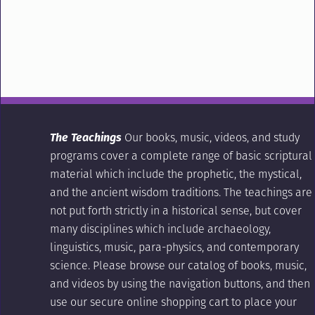
The Teachings
Our books, music, videos, and study
programs cover a complete range of basic scriptural
material which include the prophetic, the mystical,
and the ancient wisdom traditions. The teachings are
not put forth strictly in a historical sense, but cover
many disciplines which include archaeology,
linguistics, music, para-physics, and contemporary
science. Please browse our catalog of books, music,
and videos by using the navigation buttons, and then
use our secure online shopping cart to place your