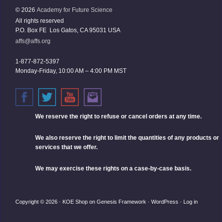
© 2026
Academy for Future Science
All rights reserved
P.O. Box FE Los Gatos, CA 95031 USA
affs@affs.org
1-877-872-5397
Monday-Friday, 10:00 AM – 4:00 PM MST
We reserve the right
to refuse or cancel orders at any time.
We also reserve the right to limit the quantities of any products or
services that we offer.
We may exercise these rights on a case-by-case basis.
Copyright © 2026 ·
KOE Shop
on
Genesis Framework
·
WordPress
·
Log in