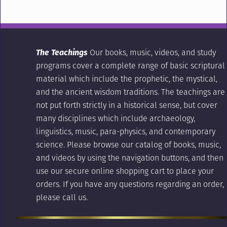
The Teachings
Our books, music, videos, and study
programs cover a complete range of basic scriptural
material which include the prophetic, the mystical,
and the ancient wisdom traditions. The teachings are
not put forth strictly in a historical sense, but cover
many disciplines which include archaeology,
linguistics, music, para-physics, and contemporary
science. Please browse our catalog of books, music,
and videos by using the navigation buttons, and then
use our secure online shopping cart to place your
orders. If you have any questions regarding an order,
please call us.