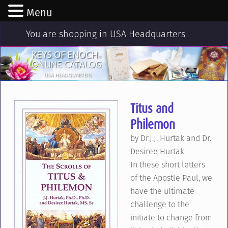
Menu
You are shopping in USA Headquarters
Titus and
Philemon
by Dr.J.J. Hurtak and Dr.
Desiree Hurtak
In these short letters
of the Apostle Paul, we
have the ultimate
challenge to the
initiate to change from