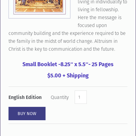
living in individuality to
living in fellowship.
Here the message is
focused upon
community building and the experience required to be
the family in the midst of world change. Altruism in
Christ is the key to communication and the future.
Small Booklet -8.25″ x 5.5″- 25 Pages
$5.00 + Shipping
English Edition
Quantity