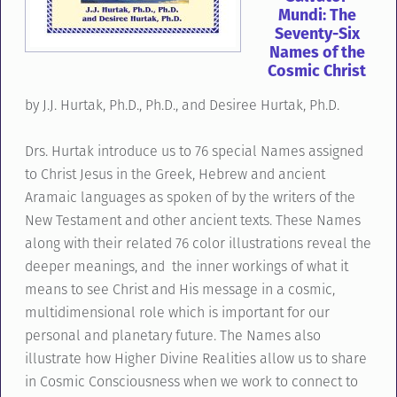
Mundi: The
Seventy-Six
Names of the
Cosmic Christ
by J.J. Hurtak, Ph.D., Ph.D., and Desiree Hurtak, Ph.D.
Drs. Hurtak introduce us to 76 special Names assigned
to Christ Jesus in the Greek, Hebrew and ancient
Aramaic languages as spoken of by the writers of the
New Testament and other ancient texts. These Names
along with their related 76 color illustrations reveal the
deeper meanings, and the inner workings of what it
means to see Christ and His message in a cosmic,
multidimensional role which is important for our
personal and planetary future. The Names also
illustrate how Higher Divine Realities allow us to share
in Cosmic Consciousness when we work to connect to