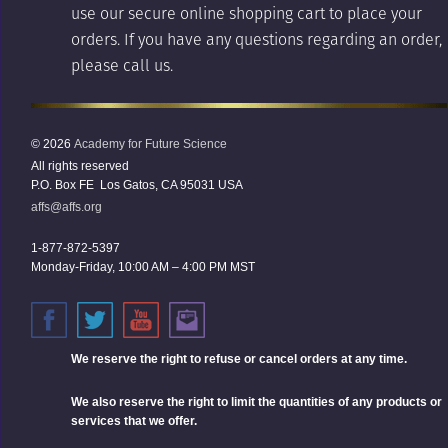
use our secure online shopping cart to place your
orders. If you have any questions regarding an order,
please call us.
© 2026
Academy for Future Science
All rights reserved
P.O. Box FE Los Gatos, CA 95031 USA
affs@affs.org
1-877-872-5397
Monday-Friday, 10:00 AM – 4:00 PM MST
We reserve the right
to refuse or cancel orders at any time.
We also reserve the right to limit the quantities of any products or
services that we offer.