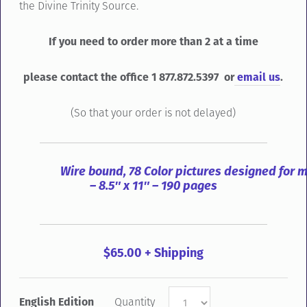
the Divine Trinity Source.
If you need to order more than 2 at a time
please contact the office 1 877.872.5397 or
email us
.
(So that your order is not delayed)
Wire bound, 78 Color pictures designed for 
– 8.5″ x 11″ – 190 pages
$65.00 + Shipping
English Edition
Quantity