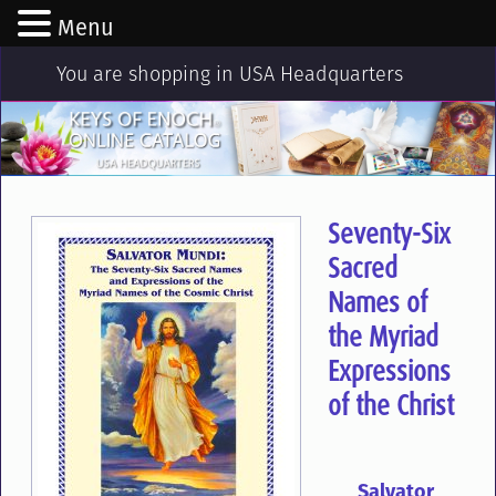
Menu
You are shopping in USA Headquarters
Seventy-Six
Sacred
Names of
the Myriad
Expressions
of the Christ
Salvator