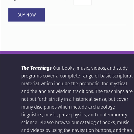
The Teachings
Our books, music, videos, and study
programs cover a complete range of basic scriptural
material which include the prophetic, the mystical,
and the ancient wisdom traditions. The teachings are
not put forth strictly in a historical sense, but cover
many disciplines which include archaeology,
linguistics, music, para-physics, and contemporary
science. Please browse our catalog of books, music,
and videos by using the navigation buttons, and then