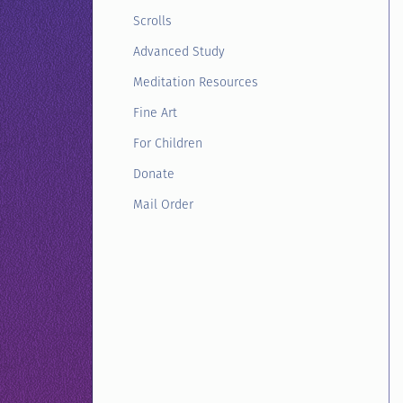
Scrolls
Advanced Study
Meditation Resources
Fine Art
For Children
Donate
Mail Order