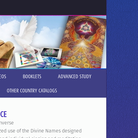
EOS
BOOKLETS
ADVANCED STUDY
OTHER COUNTRY CATALOGS
CE
nverse
ized use of the Divine Names designed