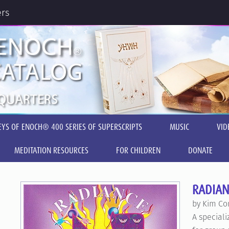
ers
EYS OF ENOCH® 400 SERIES OF SUPERSCRIPTS
MUSIC
VID
MEDITATION RESOURCES
FOR CHILDREN
DONATE
RADIAN
by Kim Co
A special