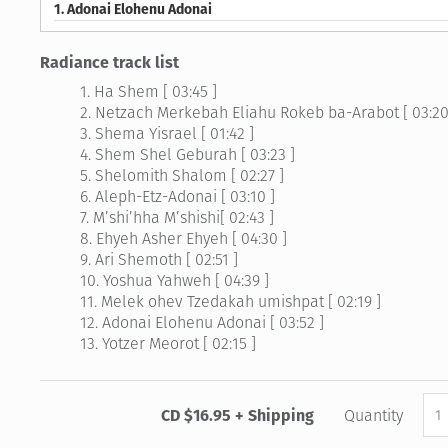
1.
Adonai Elohenu Adonai
Radiance track list
1. Ha Shem [ 03:45 ]
2. Netzach Merkebah Eliahu Rokeb ba-Arabot [ 03:20
3. Shema Yisrael [ 01:42 ]
4. Shem Shel Geburah [ 03:23 ]
5. Shelomith Shalom [ 02:27 ]
6. Aleph-Etz-Adonai [ 03:10 ]
7. M’shi’hha M’shishi[ 02:43 ]
8. Ehyeh Asher Ehyeh [ 04:30 ]
9. Ari Shemoth [ 02:51 ]
10. Yoshua Yahweh [ 04:39 ]
11. Melek ohev Tzedakah umishpat [ 02:19 ]
12. Adonai Elohenu Adonai [ 03:52 ]
13. Yotzer Meorot [ 02:15 ]
CD $16.95 + Shipping
Quantity