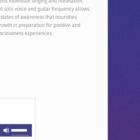
and individual singing and meditation.
t solo voice and guitar frequency allows
 states of awareness that nourishes
growth in preparation for positive and
nsciousness experiences.
Use
Up/Down