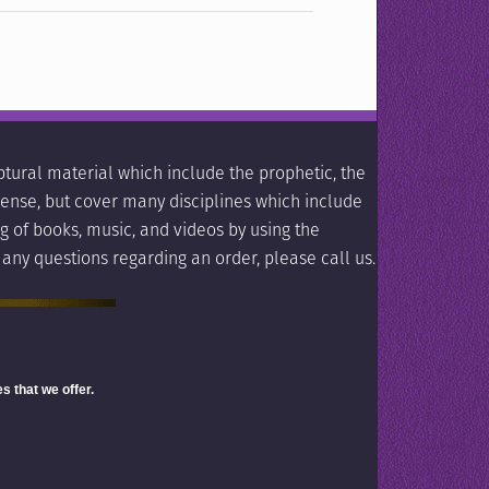
tural material which include the prophetic, the
l sense, but cover many disciplines which include
g of books, music, and videos by using the
 any questions regarding an order, please call us.
s that we offer.