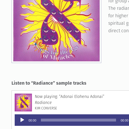
for group 
The radian
for higher
spiritual 
direct co
Listen to “Radiance” sample tracks
“Adonai Elohenu Adonai”
Radiance
KIM CONVERSE
Audio
00:00
00:00
Player