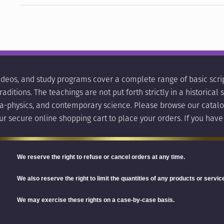
ideos, and study programs cover a complete range of basic scrip
aditions. The teachings are not put forth strictly in a historica
ara-physics, and contemporary science. Please browse our catalo
ur secure online shopping cart to place your orders. If you have
We reserve the right
to refuse or cancel orders at any time.
We also reserve the right to limit the quantities of any products or service
We may exercise these rights on a case-by-case basis.