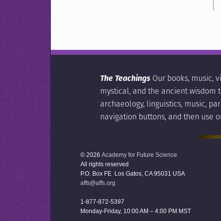
The Teachings
Our books, music, v
mystical, and the ancient wisdom tr
archaeology, linguistics, music, p
navigation buttons, and then use o
© 2026
Academy for Future Science
All rights reserved
P.O. Box FE Los Gatos, CA 95031 USA
affs@affs.org
1-877-872-5397
Monday-Friday, 10:00 AM – 4:00 PM MST