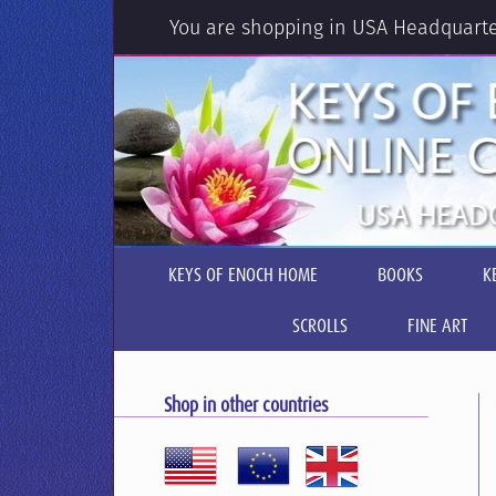
You are shopping in USA Headquart
KEYS OF ENOCH HOME
BOOKS
K
SCROLLS
FINE ART
Shop in other countries