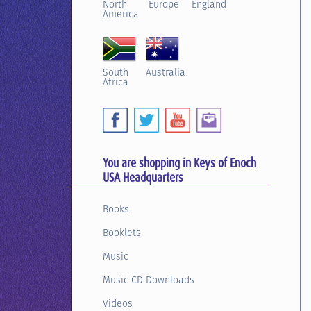
North
Europe
England
America
South
Australia
Africa
You are shopping in Keys of Enoch
USA Headquarters
Books
Booklets
Music
Music CD Downloads
Videos