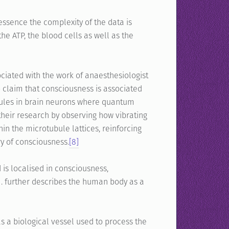
essence the complexity of the data is
he ATP, the blood cells as well as the
iated with the work of anaesthesiologist
 claim that consciousness is associated
tubules in brain neurons where quantum
heir research by observing how vibrating
in the microtubule lattices, reinforcing
ry of consciousness.
[8]
 is localised in consciousness,
J.J. further describes the human body as a
 biological vessel used to process the