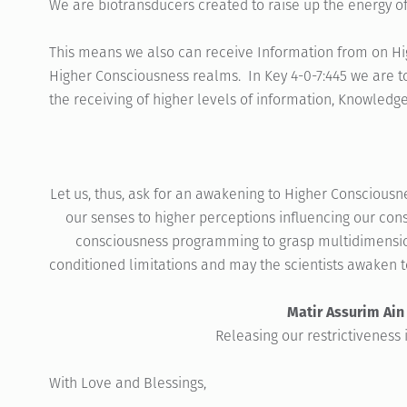
We are biotransducers created to raise up the energy of 
This means we also can receive Information from on High
Higher Consciousness realms. In Key 4-0-7:445 we are to
the receiving of higher levels of information, Knowledg
Let us, thus, ask for an awakening to Higher Consciousn
our senses to higher perceptions influencing our con
consciousness programming to grasp multidimension
conditioned limitations and may the scientists awaken t
Matir Assurim Ain
Releasing our restrictiveness 
With Love and Blessings,