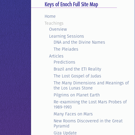
Keys of Enoch Full Site Map
Home
Teachings
Overview
Learning Sessions
DNA and the Divine Names
The Pleiades
Articles
Predictions
Brazil and the ETI Reality
The Lost Gospel of Judas
The Many Dimensions and Meanings of
the Los Lunas Stone
Pilgrims on Planet Earth
Re-examining the Lost Mars Probes of
1989-1993
Many Faces on Mars
New Rooms Discovered in the Great
Pyramid
Giza Update