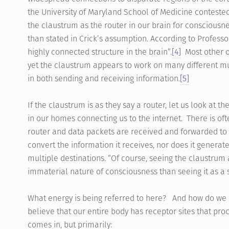
the University of Maryland School of Medicine contested 
the claustrum as the router in our brain for consciousne
than stated in Crick’s assumption. According to Professo
highly connected structure in the brain”.
[4]
Most other o
yet the claustrum appears to work on many different mul
in both sending and receiving information.
[5]
If the claustrum is as they say a router, let us look at t
in our homes connecting us to the internet. There is of
router and data packets are received and forwarded to
convert the information it receives, nor does it generate
multiple destinations. “Of course, seeing the claustrum 
immaterial nature of consciousness than seeing it as a 
What energy is being referred to here? And how do we re
believe that our entire body has receptor sites that proc
comes in, but primarily: