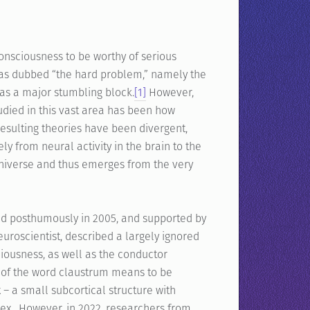
consciousness to be worthy of serious
has dubbed “the hard problem,” namely the
was a major stumbling block.
[1]
However,
udied in this vast area has been how
esulting theories have been divergent,
y from neural activity in the brain to the
 universe and thus emerges from the very
sed posthumously in 2005, and supported by
uroscientist, described a largely ignored
sciousness, as well as the conductor
of the word claustrum means to be
 – a small subcortical structure with
tex. However, in 2022, researchers from