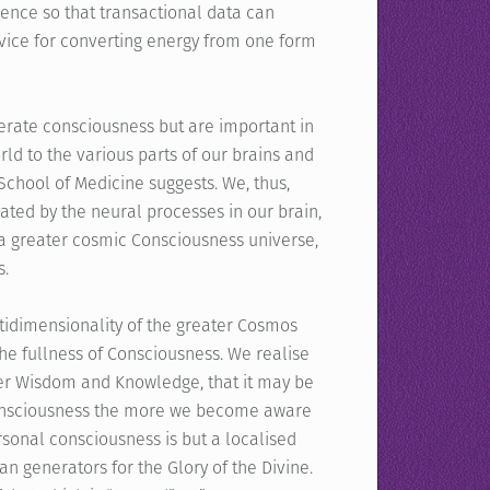
gence so that transactional data can
evice for converting energy from one form
enerate consciousness but are important in
rld to the various parts of our brains and
School of Medicine suggests. We, thus,
ted by the neural processes in our brain,
f a greater cosmic Consciousness universe,
s.
tidimensionality of the greater Cosmos
 the fullness of Consciousness. We realise
gher Wisdom and Knowledge, that it may be
 consciousness the more we become aware
sonal consciousness is but a localised
an generators for the Glory of the Divine.