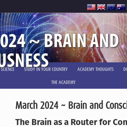
024 ~ BRAIN AND
USNESS
 SCIENCE
STUDY IN YOUR COUNTRY
ACADEMY THOUGHTS
D
THE ACADEMY
March 2024 ~ Brain and Consc
The Brain as a Router for Co