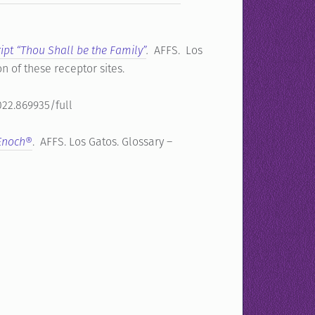
ript “Thou Shall be the Family”
.
AFFS. Los
on of these receptor sites.
022.869935/full
 Enoch®
. AFFS. Los Gatos. Glossary –