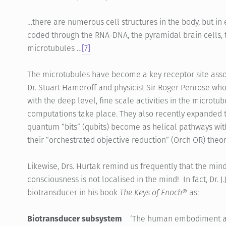
…there are numerous cell structures in the body, but in 
coded through the RNA-DNA, the pyramidal brain cells, t
microtubules …
[7]
The microtubules have become a key receptor site assoc
Dr. Stuart Hameroff and physicist Sir Roger Penrose who
with the deep level, fine scale activities in the micro
computations take place. They also recently expanded t
quantum “bits” (qubits) become as helical pathways with
their “orchestrated objective reduction” (Orch OR) theo
Likewise, Drs. Hurtak remind us frequently that the mind
consciousness is not localised in the mind! In fact, Dr. 
biotransducer in his book
The Keys of Enoch®
as:
Biotransducer subsystem
‘The human embodiment as a