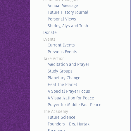
Annual Message
Future History Journal
Personal Views
Shirley, Alys and Trish
Donate
Events
Current Events
Previous Events
Take Action
Meditation and Prayer
Study Groups
Planetary Change
Heal The Planet
A Special Prayer Focus
A Visualization for Peace
Prayer for Middle East Peace
The Academy
Future Science
Founders | Drs. Hurtak
Facebook