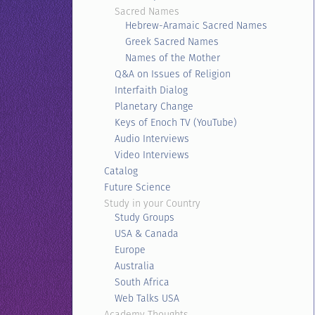
Sacred Names
Hebrew-Aramaic Sacred Names
Greek Sacred Names
Names of the Mother
Q&A on Issues of Religion
Interfaith Dialog
Planetary Change
Keys of Enoch TV (YouTube)
Audio Interviews
Video Interviews
Catalog
Future Science
Study in your Country
Study Groups
USA & Canada
Europe
Australia
South Africa
Web Talks USA
Academy Thoughts