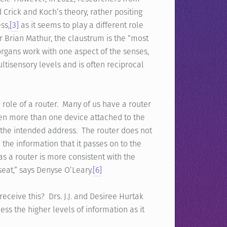
Crick and Koch’s theory, rather positing
ss,
[3]
as it seems to play a different role
r Brian Mathur, the claustrum is the “most
rgans work with one aspect of the senses,
tisensory levels and is often reciprocal
he role of a router. Many of us have a router
ten more than one device attached to the
 the intended address. The router does not
 the information that it passes on to the
as a router is more consistent with the
seat,” says Denyse O’Leary.
[6]
ceive this? Drs. J.J. and Desiree Hurtak
ess the higher levels of information as it