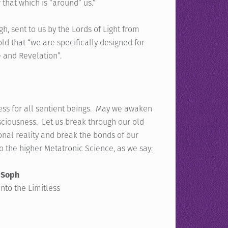
that which is “around” us.”
, sent to us by the Lords of Light from
ld that “we are specifically designed for
e and Revelation”.
ess for all sentient beings. May we awaken
sciousness. Let us break through our old
al reality and break the bonds of our
o the higher Metatronic Science, as we say:
 Soph
into the Limitless