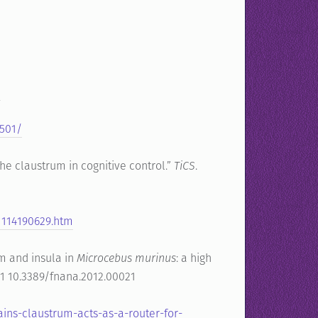
/
9501/
he claustrum in cognitive control.”
TiCS
.
1114190629.htm
rum and insula in
Microcebus murinus
: a high
:21 10.3389/fnana.2012.00021
ins-claustrum-acts-as-a-router-for-