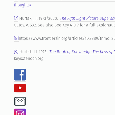
thoughts/
[7]
Hurtak, J.J. 1973/2020.
The Fifth Light Picture Supersc
Gatos. v. 532. See also See Key 4-0-7 for a full explanati
[8]
https://www.frontiersin.org/articles/10.3389/fnmol.2
[9]
Hurtak, J.J. 1973.
The Book of Knowledge The Keys of
keysofenoch.org