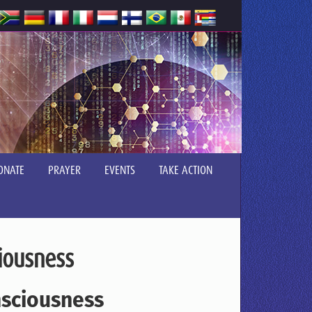
ONATE
PRAYER
EVENTS
TAKE ACTION
iousness
nsciousness