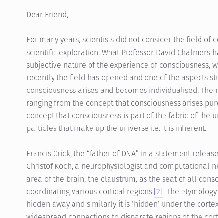
Dear Friend,
For many years, scientists did not consider the field of 
scientific exploration. What Professor David Chalmers 
subjective nature of the experience of consciousness, 
recently the field has opened and one of the aspects st
consciousness arises and becomes individualised. The r
ranging from the concept that consciousness arises purel
concept that consciousness is part of the fabric of the
particles that make up the universe i.e. it is inherent.
Francis Crick, the “father of DNA” in a statement relea
Christof Koch, a neurophysiologist and computational ne
area of the brain, the claustrum, as the seat of all con
coordinating various cortical regions.
[2]
The etymology 
hidden away and similarly it is ‘hidden’ under the cortex
widespread connections to disparate regions of the cor