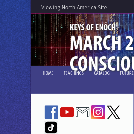
Viewing North America Site
®
KEYS OF ENOCH
MARCH 2
CONSCIO
HOME
TEACHINGS
CATALOG
FUTURE