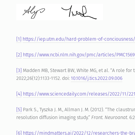
[1]
https://iep.utm.edu/hard-problem-of-conciousness
[2]
https://www.ncbi.nlm.nih.gov/pmc/articles/PMC156
[3]
Madden MB, Stewart BW, White MG, et al. “A role for t
2022;26(12):1133-1152. doi:
10.1016/j.tics.2022.09.006
[4]
https://www.sciencedaily.com/releases/2022/11/22
[5]
Park S., Tyszka J. M., Allman J. M. (2012). “The claust
resolution diffusion imaging study.”
Front. Neuroanat
. 6
[6]
https://mindmatters.ai/2022/12/researchers-the-bra