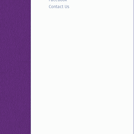
Contact Us