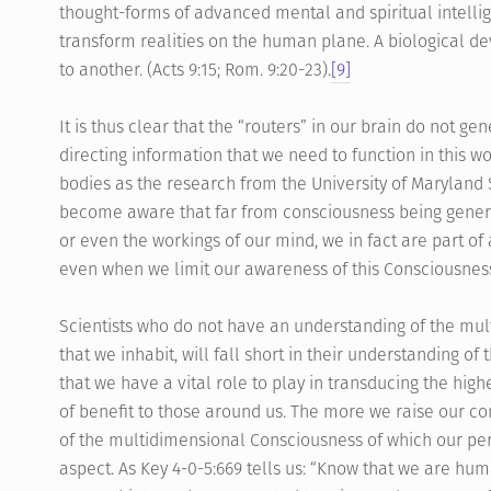
thought-forms of advanced mental and spiritual intelli
transform realities on the human plane. A biological d
to another. (Acts 9:15; Rom. 9:20-23).
[9]
It is thus clear that the “routers” in our brain do not g
directing information that we need to function in this wo
bodies as the research from the University of Maryland 
become aware that far from consciousness being genera
or even the workings of our mind, we in fact are part o
even when we limit our awareness of this Consciousnes
Scientists who do not have an understanding of the mul
that we inhabit, will fall short in their understanding of
that we have a vital role to play in transducing the hi
of benefit to those around us. The more we raise our
of the multidimensional Consciousness of which our per
aspect. As Key 4-0-5:669 tells us: “Know that we are hum