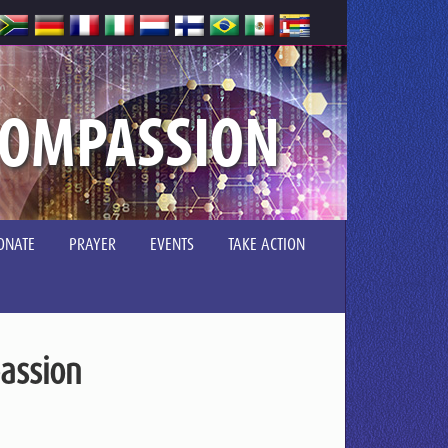
COMPASSION
ONATE
PRAYER
EVENTS
TAKE ACTION
assion