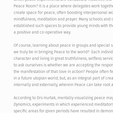
Peace Room? It is a place where delegates work together 
create space for peace, often boosting interpersonal wor
mindfulness, meditation and prayer. Many schools and o
established such spaces to provide young minds with the 
a positive and co-operative way.
Of course, learning about peace in groups and special se
we truly be in bringing Peace to the world? Each individ
character and living in great truthfulness, selfless se
to ask ourselves is whether we are accepting the respon
the manifestation of that love in action? People often f
in a future utopian world, but, as an integral part of c
internally and externally, wherein Peace can take root a
According to Drs Hurtak, mentally visualizing peace may
Dynamics
, experiments in which experienced meditators
specific areas for given periods have resulted in demon