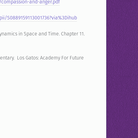
/compassion-and-anger.pdf
/pii/S0889159113001736?via%3Dihub
Dynamics in Space and Time. Chapter 11.
mentary. Los Gatos: Academy For Future