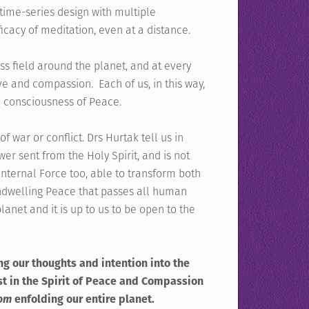
ime-series design with multiple
icacy of meditation, even at a distance.
ss field around the planet, and at every
e and compassion. Each of us, in this way,
a consciousness of Peace.
 war or conflict. Drs Hurtak tell us in
wer sent from the Holy Spirit, and is not
 internal Force too, able to transform both
 indwelling Peace that passes all human
anet and it is up to us to be open to the
ng our thoughts and intention into the
est in the Spirit of Peace and Compassion
lom
enfolding our entire planet.