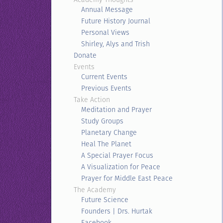
Annual Message
Future History Journal
Personal Views
Shirley, Alys and Trish
Donate
Events
Current Events
Previous Events
Take Action
Meditation and Prayer
Study Groups
Planetary Change
Heal The Planet
A Special Prayer Focus
A Visualization for Peace
Prayer for Middle East Peace
The Academy
Future Science
Founders | Drs. Hurtak
Facebook