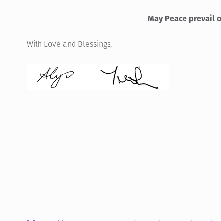
May Peace prevail o
With Love and Blessings,