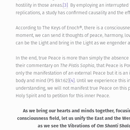
hostility in those areas.
[3]
By employing an interrupted t
replications, a study has confirmed causality and the eff
According to The Keys of Enoch®, there is a consciousne
moment, we can send it thoughts of peace, harmony, lov
can be the Light and bring in the Light as we engender 
In the end, true Peace is more than simply the absence of
their commentary on
The Pistis Sophia
, that Peace is Po
only the manifestation of an external Peace but it is an
body and mind (PS Bk1:62)
[4]
. Until we experience this
understanding, we will not manifest true Peace on this pl
Holy Spirit and to petition for this inner Peace.
As we bring our hearts and minds together, focusi
consciousness field, let us unify the East and the W
as we see the Vibrations of
Om Shanti Sha