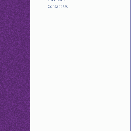
Contact Us