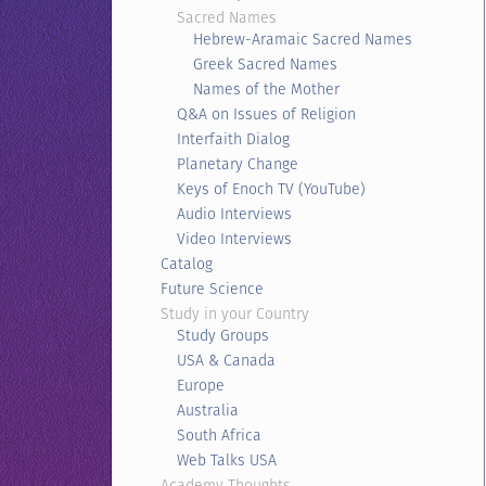
Sacred Names
Hebrew-Aramaic Sacred Names
Greek Sacred Names
Names of the Mother
Q&A on Issues of Religion
Interfaith Dialog
Planetary Change
Keys of Enoch TV (YouTube)
Audio Interviews
Video Interviews
Catalog
Future Science
Study in your Country
Study Groups
USA & Canada
Europe
Australia
South Africa
Web Talks USA
Academy Thoughts