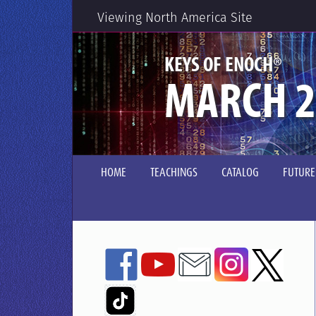
Viewing North America Site
®
KEYS OF ENOCH
MARCH 2
HOME
TEACHINGS
CATALOG
FUTURE