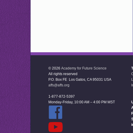
© 2026
Academy for Future Science
All rights reserved
P.O. Box FE Los Gatos, CA 95031 USA
L
affs@affs.org
I
1-877-872-5397
Monday-Friday, 10:00 AM – 4:00 PM MST
U
P