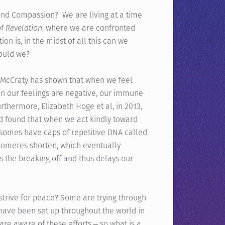
and Compassion? We are living at a time
of
Revelation
, where we are confronted
on is, in the midst of all this can we
hould we?
n McCraty has shown that when we feel
en our feelings are negative, our immune
thermore, Elizabeth Hoge et al, in 2013,
d found that when we act kindly toward
mes have caps of repetitive DNA called
telomeres shorten, which eventually
 the breaking off and thus delays our
e strive for peace? Some are trying through
ave been set up throughout the world in
e aware of these efforts ‒ so what is a