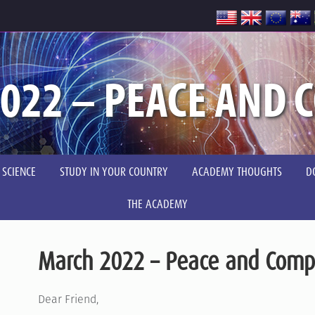
022 – PEACE AND 
 SCIENCE
STUDY IN YOUR COUNTRY
ACADEMY THOUGHTS
D
THE ACADEMY
March 2022 – Peace and Comp
Dear Friend,