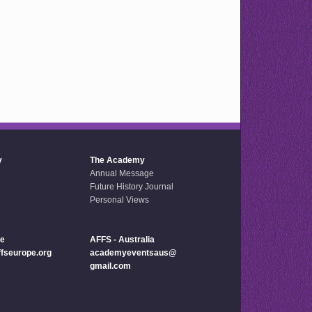
y
The Academy
Annual Message
Future History Journal
Personal Views
pe
AFFS - Australia
seurope.org
academyeventsaus@
gmail.com