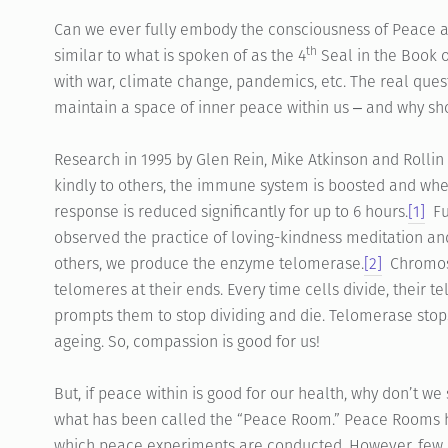
Can we ever fully embody the consciousness of Peace 
th
similar to what is spoken of as the 4
Seal in the Book 
with war, climate change, pandemics, etc. The real questi
maintain a space of inner peace within us ‒ and why s
Research in 1995 by Glen Rein, Mike Atkinson and Rolli
kindly to others, the immune system is boosted and wh
response is reduced significantly for up to 6 hours.
[1]
Fur
observed the practice of loving-kindness meditation an
others, we produce the enzyme telomerase.
[2]
Chromoso
telomeres at their ends. Every time cells divide, their 
prompts them to stop dividing and die. Telomerase stops
ageing. So, compassion is good for us!
But, if peace within is good for our health, why don’t w
what has been called the “Peace Room.” Peace Rooms h
which peace experiments are conducted. However, few ar