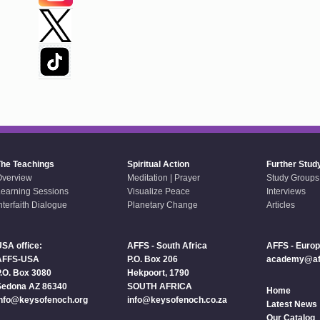
The Teachings
Spiritual Action
Further Stud
Overview
Meditation | Prayer
Study Groups
earning Sessions
Visualize Peace
Interviews
nterfaith Dialogue
Planetary Change
Articles
SA office:
AFFS - South Africa
AFFS - Euro
AFFS-USA
P.O. Box 206
academy@aff
.O. Box 3080
Hekpoort, 1790
Sedona AZ 86340
SOUTH AFRICA
Home
info@keysofenoch.org
info@keysofenoch.co.za
Latest News
Our Catalog