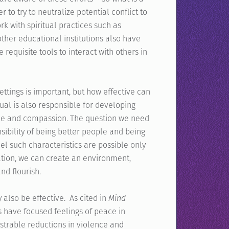
to try to neutralize potential conflict to
k with spiritual practices such as
ther educational institutions also have
requisite tools to interact with others in
ttings is important, but how effective can
ual is also responsible for developing
rvice and compassion. The question we need
sibility of being better people and being
eel such characteristics are possible only
reation, we can create an environment,
nd flourish.
 also be effective. As cited in
Mind
 have focused feelings of peace in
strable reductions in violence and