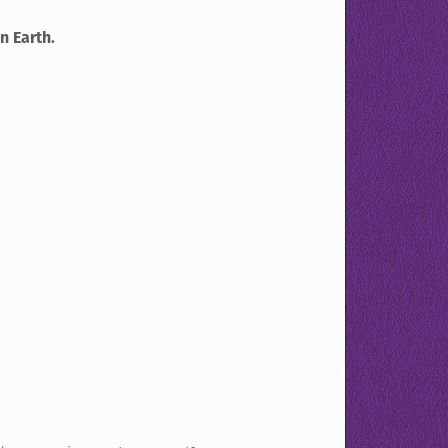
n Earth.