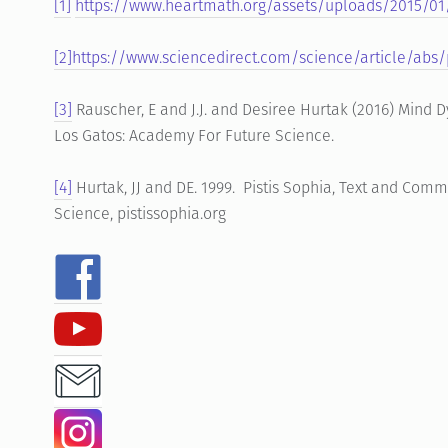
[1]
https://www.heartmath.org/assets/uploads/2015/01
[2]
https://www.sciencedirect.com/science/article/abs
[3]
Rauscher, E and J.J. and Desiree Hurtak (2016) Mind 
Los Gatos: Academy For Future Science.
[4]
Hurtak, JJ and DE. 1999. Pistis Sophia, Text and Com
Science, pistissophia.org