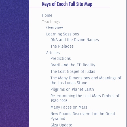
Keys of Enoch Full Site Map
Home
Teachings
Overview
Learning Sessions
DNA and the Divine Names
The Pleiades
Articles
Predictions
Brazil and the ETI Reality
The Lost Gospel of Judas
The Many Dimensions and Meanings of
the Los Lunas Stone
Pilgrims on Planet Earth
Re-examining the Lost Mars Probes of
1989-1993
Many Faces on Mars
New Rooms Discovered in the Great
Pyramid
Giza Update