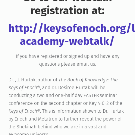
registration at:
http://keysofenoch.org/l
academy-webtalk/
If you have registered or signed up and have any
questions please email us.
Dr. J.J. Hurtak, author of
The Book of Knowledge: The
Keys of Enoch®
, and Dr. Desiree Hurtak will be
conducting a two and one-half day EASTER seminar
conference on the second chapter or Key 4-0-2 of the
Keys of Enoch®
. This is information shown to Dr. Hurtak
by Enoch and Metatron to further reveal the power of
the Shekinah behind who we are in a vast and
awesome universe.