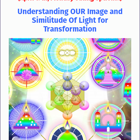
Understanding OUR Image and
Similitude Of Light for
Transformation