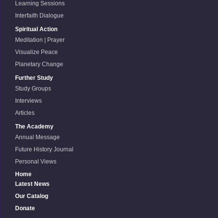
Learning Sessions
Interfaith Dialogue
Spiritual Action
Meditation | Prayer
Visualize Peace
Planetary Change
Further Study
Study Groups
Interviews
Articles
The Academy
Annual Message
Future History Journal
Personal Views
Home
Latest News
Our Catalog
Donate