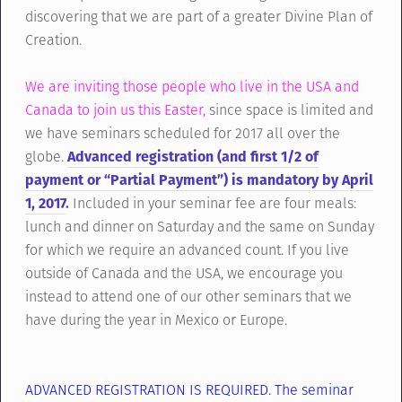
discovering that we are part of a greater Divine Plan of
Creation.
We are inviting those people who live in the USA and
Canada to join us this Easter,
since space is limited and
we have seminars scheduled for 2017 all over the
globe.
Advanced registration (and first 1/2 of
payment or “Partial Payment”) is mandatory by April
1, 2017
.
Included in your seminar fee are four meals:
lunch and dinner on Saturday and the same on Sunday
for which we require an advanced count. If you live
outside of Canada and the USA, we encourage you
instead to attend one of our other seminars that we
have during the year in Mexico or Europe.
ADVANCED REGISTRATION IS REQUIRED. The seminar