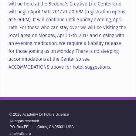
will be held at the Sedona’s Creative Life Center and
will begin April 14th, 2017 at 7:00PM (registration opens
at 5:00PM). It will continue until Sunday evening, April
16th. For those who can stay over we will be visiting the
local area on Monday, April 17th, 2017 and closing with
an evening meditation. We require a liability release
for those joining us on Monday. There is no sleeping
accommodations at the Center so see
ACCOMMODATIONS above for hotel suggestions.
© 2026
Academy for Future Science
All rights reserved
P.O. Box FE Los Gatos, CA 95031 USA
affs@affs.org