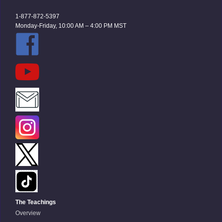
1-877-872-5397
Monday-Friday, 10:00 AM – 4:00 PM MST
The Teachings
Overview