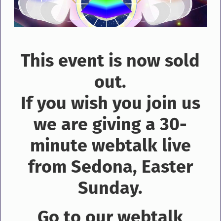
This event is now sold
out.
If you wish you join us
we are giving a 30-
minute webtalk live
from Sedona, Easter
Sunday.
Go to our webtalk