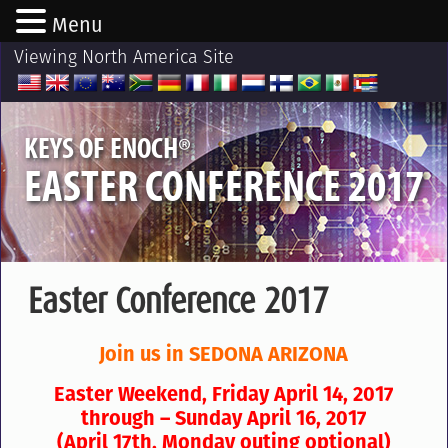
Menu
Viewing North America Site
®
KEYS OF ENOCH
EASTER CONFERENCE 2017
Easter Conference 2017
Join us in SEDONA ARIZONA
Easter Weekend,
Friday April 14, 2017
through – Sunday April 16, 2017
(April 17th, Monday outing optional)