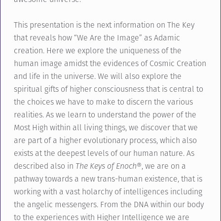
This presentation is the next information on The Key
that reveals how “We Are the Image” as Adamic
creation. Here we explore the uniqueness of the
human image amidst the evidences of Cosmic Creation
and life in the universe. We will also explore the
spiritual gifts of higher consciousness that is central to
the choices we have to make to discern the various
realities. As we learn to understand the power of the
Most High within all living things, we discover that we
are part of a higher evolutionary process, which also
exists at the deepest levels of our human nature. As
described also in
The Keys of Enoch®
, we are on a
pathway towards a new trans-human existence, that is
working with a vast holarchy of intelligences including
the angelic messengers. From the DNA within our body
to the experiences with Higher Intelligence we are