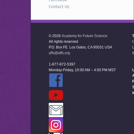
Contact Us
© 2026
Academy for Future Science
All rights reserved
P.O. Box FE Los Gatos, CA 95031 USA
L
affs@affs.org
I
1-877-872-5397
Monday-Friday, 10:00 AM – 4:00 PM MST
U
P