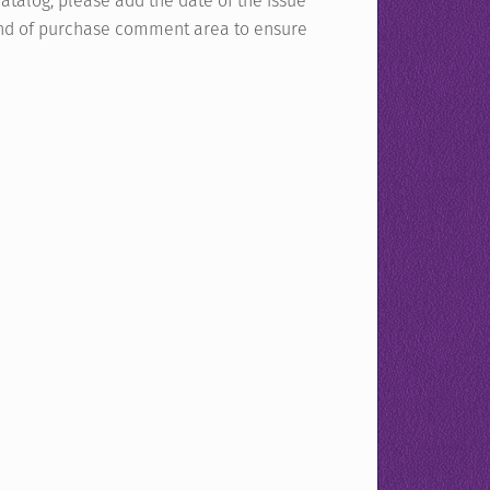
atalog, please add the date of the issue
e end of purchase comment area to ensure