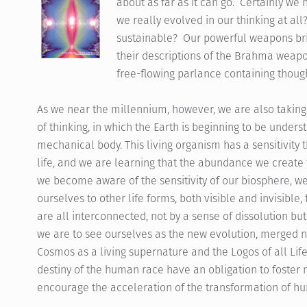
about as far as it can go. Certainly we
we really evolved in our thinking at all
sustainable? Our powerful weapons brin
their descriptions of the Brahma weapo
free-flowing parlance containing though
As we near the millennium, however, we are also taking
of thinking, in which the Earth is beginning to be unders
mechanical body. This living organism has a sensitivity th
life, and we are learning that the abundance we create 
we become aware of the sensitivity of our biosphere, we
ourselves to other life forms, both visible and invisible
are all interconnected, not by a sense of dissolution but 
we are to see ourselves as the new evolution, merged no
Cosmos as a living supernature and the Logos of all Lif
destiny of the human race have an obligation to foster
encourage the acceleration of the transformation of h