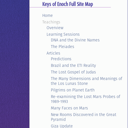
Keys of Enoch Full Site Map
Home
Teachings
Overview
Learning Sessions
DNA and the Divine Names
The Pleiades
Articles
Predictions
Brazil and the ETI Reality
The Lost Gospel of Judas
The Many Dimensions and Meanings of
the Los Lunas Stone
Pilgrims on Planet Earth
Re-examining the Lost Mars Probes of
1989-1993
Many Faces on Mars
New Rooms Discovered in the Great
Pyramid
Giza Update