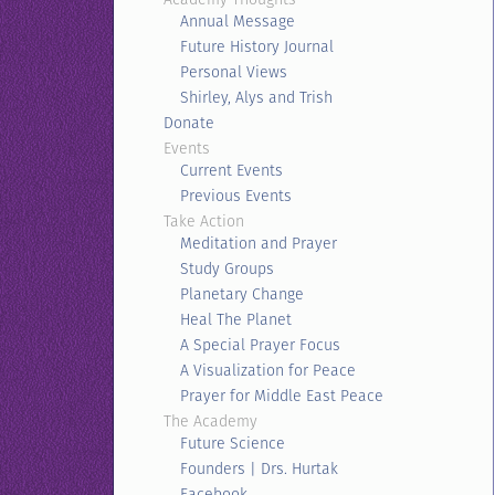
Annual Message
Future History Journal
Personal Views
Shirley, Alys and Trish
Donate
Events
Current Events
Previous Events
Take Action
Meditation and Prayer
Study Groups
Planetary Change
Heal The Planet
A Special Prayer Focus
A Visualization for Peace
Prayer for Middle East Peace
The Academy
Future Science
Founders | Drs. Hurtak
Facebook