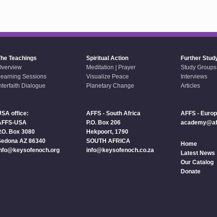
The Teachings
Spiritual Action
Further Stud
Overview
Meditation | Prayer
Study Groups
earning Sessions
Visualize Peace
Interviews
nterfaith Dialogue
Planetary Change
Articles
SA office:
AFFS - South Africa
AFFS - Euro
AFFS-USA
P.O. Box 206
academy@aff
.O. Box 3080
Hekpoort, 1790
Sedona AZ 86340
SOUTH AFRICA
Home
info@keysofenoch.org
info@keysofenoch.co.za
Latest News
Our Catalog
Donate