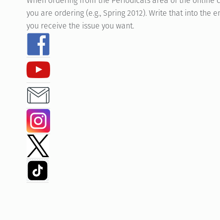
When ordering from the Periodicals area of the online c
you are ordering (e.g., Spring 2012). Write that into th
you receive the issue you want.