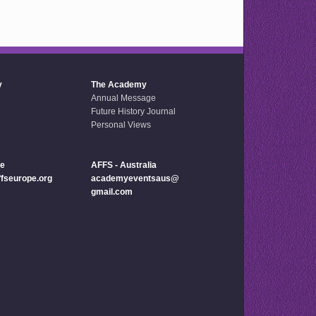
y
The Academy
Annual Message
Future History Journal
Personal Views
pe
AFFS - Australia
seurope.org
academyeventsaus@
gmail.com