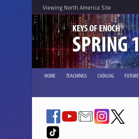
Viewing North America Site
®
KEYS OF ENOCH
SPRING 1
HOME
TEACHINGS
CATALOG
FUTURE