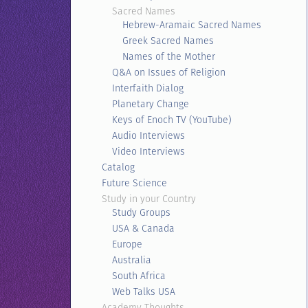
Sacred Names
Hebrew-Aramaic Sacred Names
Greek Sacred Names
Names of the Mother
Q&A on Issues of Religion
Interfaith Dialog
Planetary Change
Keys of Enoch TV (YouTube)
Audio Interviews
Video Interviews
Catalog
Future Science
Study in your Country
Study Groups
USA & Canada
Europe
Australia
South Africa
Web Talks USA
Academy Thoughts