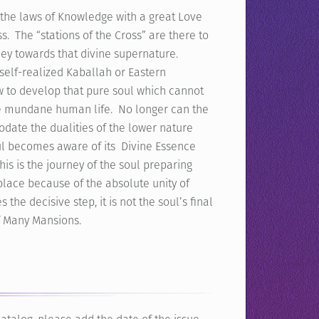
, the laws of Knowledge with a great Love
s. The “stations of the Cross” are there to
ney towards that divine supernature.
 self-realized Kaballah or Eastern
ow to develop that pure soul which cannot
he mundane human life. No longer can the
date the dualities of the lower nature
 soul becomes aware of its Divine Essence
is is the journey of the soul preparing
 place because of the absolute unity of
the decisive step, it is not the soul’s final
of Many Mansions.