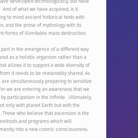
 have developed technologically, but have
? And of what we have acquired, is it
g to mind ancient historical texts with
n, and the prose of mythology with its
t-forms of illimitable mass destruction.
 part in the emergence of a different way
tood as a holistic organism rather than a
at allows it to support a wide diversity of
from it needs to be reasonably shared. As
 are simultaneously preparing to sensitize
, for we are entering an awareness that we
by participation in the Infinite. Ultimately,
t only with planet Earth but with the
e. Those who believe that ascension is the
 methods and programs which will
umanity into a new cosmic consciousness.