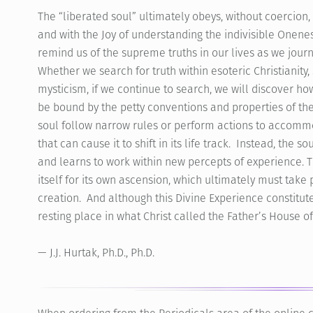
The “liberated soul” ultimately obeys, without coercion
and with the Joy of understanding the indivisible Onenes
remind us of the supreme truths in our lives as we jour
Whether we search for truth within esoteric Christianity,
mysticism, if we continue to search, we will discover h
be bound by the petty conventions and properties of t
soul follow narrow rules or perform actions to accommo
that can cause it to shift in its life track. Instead, the
and learns to work within new percepts of experience. Th
itself for its own ascension, which ultimately must take
creation. And although this Divine Experience constitutes 
resting place in what Christ called the Father’s House 
— J.J. Hurtak, Ph.D., Ph.D.