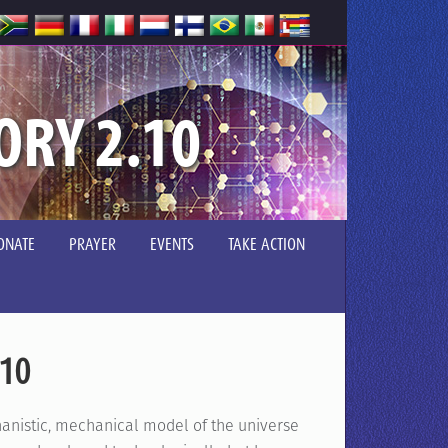
ORY 2.10
ONATE
PRAYER
EVENTS
TAKE ACTION
.10
hanistic, mechanical model of the universe