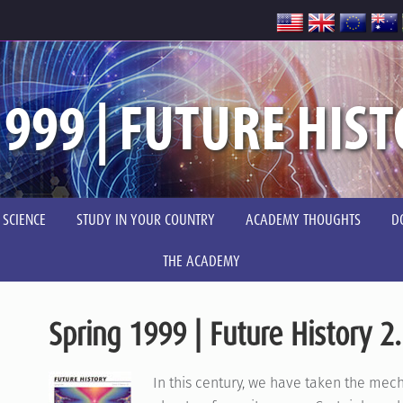
999 | FUTURE HIST
 SCIENCE
STUDY IN YOUR COUNTRY
ACADEMY THOUGHTS
D
THE ACADEMY
Spring 1999 | Future History 2
In this century, we have taken the mec